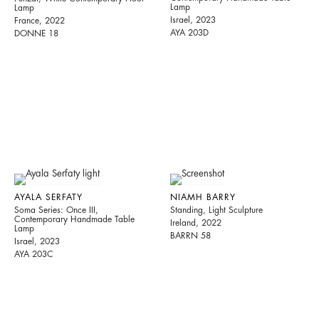
Lamp
Lamp
Israel, 2023
France, 2022
AYA 203D
DONNE 18
AYALA SERFATY
NIAMH BARRY
Soma Series: Once III,
Standing, Light Sculpture
Contemporary Handmade Table
Ireland, 2022
Lamp
BARRN 58
Israel, 2023
AYA 203C