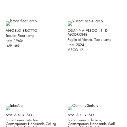
ANGELO BROTTO
OSANNA VISCONTI DI
MODRONE
Tubular Floor Lamp
Paglia di Vienna, Table Lamp
Italy, 1960s
Italy, 2024
LMP 185
VISCO 12
AYALA SERFATY
AYALA SERFATY
Soma Series: InterAre,
Soma Series: Clemens,
Contemporary Handmade Ceiling
Contemporary Handmade Wall