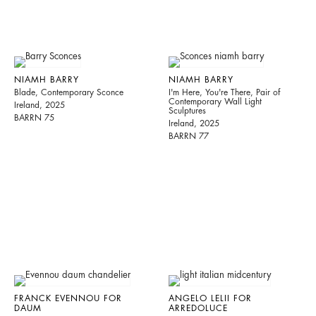
NIAMH BARRY
NIAMH BARRY
Blade, Contemporary Sconce
I'm Here, You're There, Pair of
Contemporary Wall Light
Ireland, 2025
Sculptures
BARRN 75
Ireland, 2025
BARRN 77
FRANCK EVENNOU FOR
ANGELO LELII FOR
DAUM
ARREDOLUCE