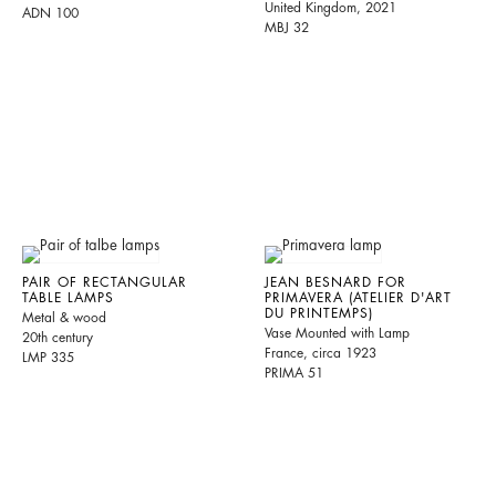
United Kingdom, 2021
ADN 100
MBJ 32
PAIR OF RECTANGULAR
JEAN BESNARD FOR
TABLE LAMPS
PRIMAVERA (ATELIER D'ART
DU PRINTEMPS)
Metal & wood
Vase Mounted with Lamp
20th century
France, circa 1923
LMP 335
PRIMA 51