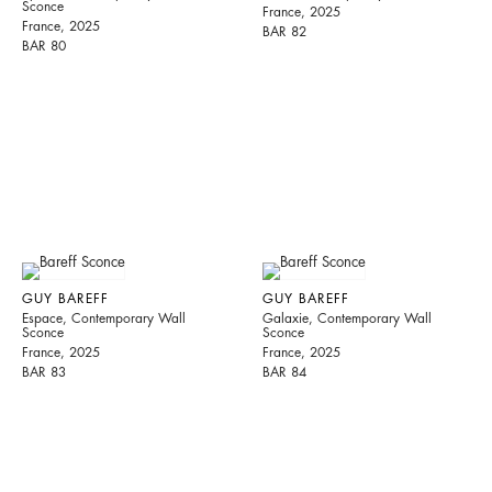
Sconce
France, 2025
France, 2025
BAR 82
BAR 80
GUY BAREFF
GUY BAREFF
Espace, Contemporary Wall
Galaxie, Contemporary Wall
Sconce
Sconce
France, 2025
France, 2025
BAR 83
BAR 84