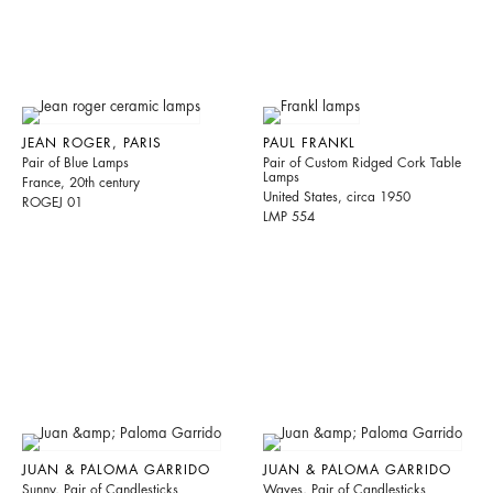
JEAN ROGER, PARIS
PAUL FRANKL
Pair of Blue Lamps
Pair of Custom Ridged Cork Table
Lamps
France, 20th century
United States, circa 1950
ROGEJ 01
LMP 554
JUAN & PALOMA GARRIDO
JUAN & PALOMA GARRIDO
Sunny, Pair of Candlesticks
Waves, Pair of Candlesticks