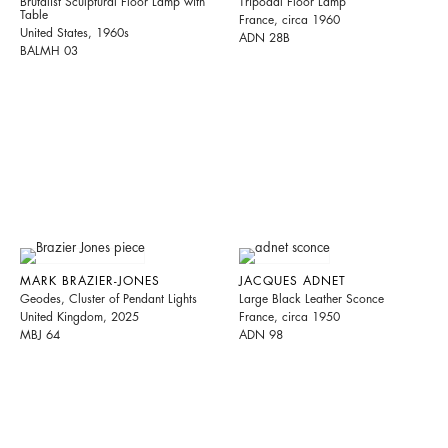
Brutalist Sculptural Floor Lamp with
Tripodal Floor Lamp
Table
France, circa 1960
United States, 1960s
ADN 28B
BALMH 03
MARK BRAZIER-JONES
JACQUES ADNET
Geodes, Cluster of Pendant Lights
Large Black Leather Sconce
United Kingdom, 2025
France, circa 1950
MBJ 64
ADN 98