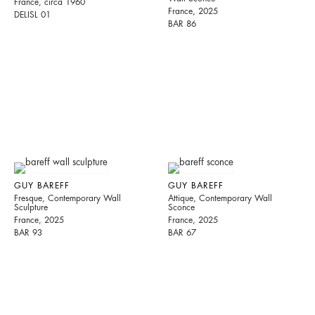
France, circa 1960
France, 2025
DELISL 01
BAR 86
GUY BAREFF
GUY BAREFF
Fresque, Contemporary Wall
Attique, Contemporary Wall
Sculpture
Sconce
France, 2025
France, 2025
BAR 93
BAR 67