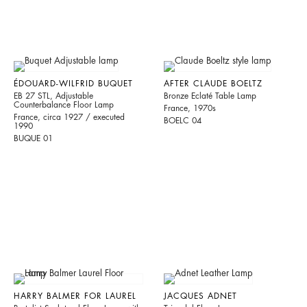
ÉDOUARD-WILFRID BUQUET
AFTER CLAUDE BOELTZ
EB 27 STL, Adjustable
Bronze Eclaté Table Lamp
Counterbalance Floor Lamp
France, 1970s
France, circa 1927 / executed
BOELC 04
1990
BUQUE 01
HARRY BALMER FOR LAUREL
JACQUES ADNET