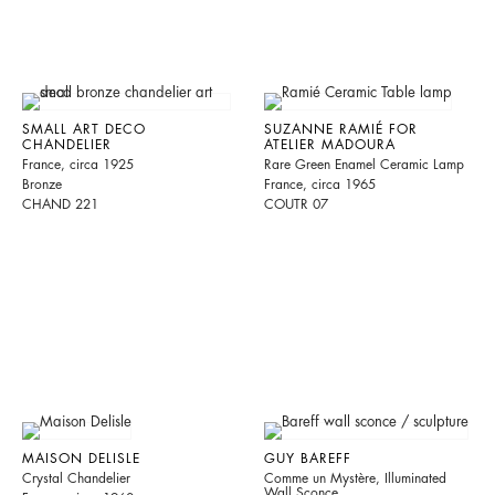
SMALL ART DECO
SUZANNE RAMIÉ FOR
CHANDELIER
ATELIER MADOURA
France, circa 1925
Rare Green Enamel Ceramic Lamp
Bronze
France, circa 1965
CHAND 221
COUTR 07
MAISON DELISLE
GUY BAREFF
Crystal Chandelier
Comme un Mystère, Illuminated
Wall Sconce