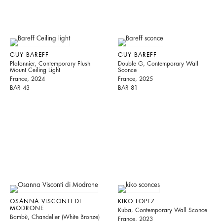
GUY BAREFF
GUY BAREFF
Plafonnier, Contemporary Flush
Double G, Contemporary Wall
Mount Ceiling Light
Sconce
France, 2024
France, 2025
BAR 43
BAR 81
OSANNA VISCONTI DI
KIKO LOPEZ
MODRONE
Kuba, Contemporary Wall Sconce
Bambù, Chandelier (White Bronze)
France, 2023