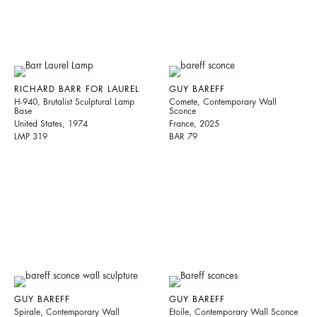
RICHARD BARR FOR LAUREL
GUY BAREFF
H-940, Brutalist Sculptural Lamp
Comete, Contemporary Wall
Base
Sconce
United States, 1974
France, 2025
LMP 319
BAR 79
GUY BAREFF
GUY BAREFF
Spirale, Contemporary Wall
Etoile, Contemporary Wall Sconce