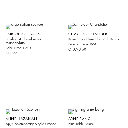
PAIR OF SCONCES
CHARLES SCHNEIDER
Brushed steel and meta-
Round Iron Chandelier with Roses
methacrylate
France, circa 1920
Italy, circa 1970
CHAND 50
SCO77
ALINE HAZARIAN
ARNE BANG
Ap, Contemporary Single Sconce
Blue Table Lamp