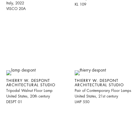
Italy, 2022
KL 109
VISCO 20A
THIERRY W. DESPONT
THIERRY W. DESPONT
ARCHITECTURAL STUDIO
ARCHITECTURAL STUDIO
Tripodal Walnut Floor Lamp
Pair of Contemporary Floor Lamps
United States, 20th century
United States, 21st century
DESPT 01
LMP 550