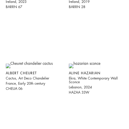
Ireland, 2023
Ireland, 2019
BARRN 67
BARRN 28
ALBERT CHEURET
ALINE HAZARIAN
Cactus, Art Deco Chandelier
Ekra, White Contemporary Wall
Sconce
France, Early 20th century
Lebanon, 2024
CHEUA 06
HAZAA 33W