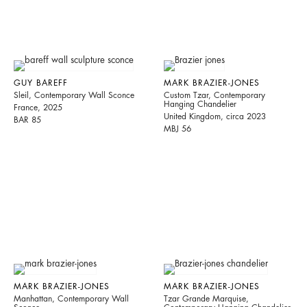
GUY BAREFF
MARK BRAZIER-JONES
Sleil, Contemporary Wall Sconce
Custom Tzar, Contemporary
Hanging Chandelier
France, 2025
United Kingdom, circa 2023
BAR 85
MBJ 56
MARK BRAZIER-JONES
MARK BRAZIER-JONES
Manhattan, Contemporary Wall
Tzar Grande Marquise,