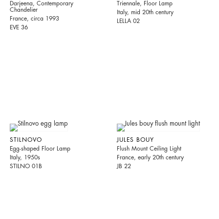
Darjeena, Contemporary
Triennale, Floor Lamp
Chandelier
Italy, mid 20th century
France, circa 1993
LELLA 02
EVE 36
STILNOVO
JULES BOUY
Egg-shaped Floor Lamp
Flush Mount Ceiling Light
Italy, 1950s
France, early 20th century
STILNO 01B
JB 22