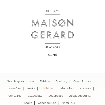
MENU
New Acquisitions
Tables
Seating
Case Pieces
Consoles
Desks
Lighting
Shelving
Mirrors
Textiles
Flatworks
Sculpture
Architectural
Books
Accessories
View All