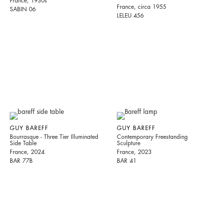
France, 1930s
France, circa 1955
SABIN 06
LELEU 456
GUY BAREFF
GUY BAREFF
Bourrasque - Three Tier Illuminated
Contemporary Freestanding
Side Table
Sculpture
France, 2024
France, 2023
BAR 77B
BAR 41