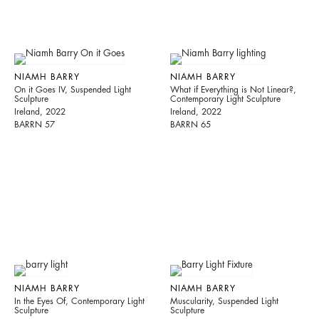
NIAMH BARRY
NIAMH BARRY
On it Goes IV, Suspended Light
What if Everything is Not Linear?,
Sculpture
Contemporary Light Sculpture
Ireland, 2022
Ireland, 2022
BARRN 57
BARRN 65
NIAMH BARRY
NIAMH BARRY
In the Eyes Of, Contemporary Light
Muscularity, Suspended Light
Sculpture
Sculpture