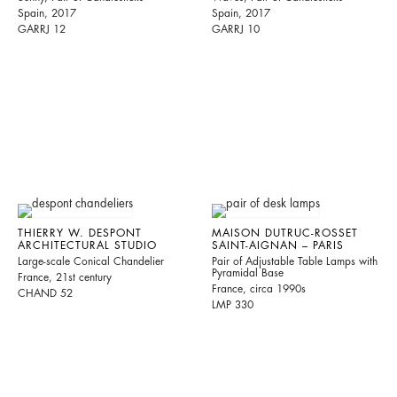
Spain, 2017
Spain, 2017
GARRJ 12
GARRJ 10
THIERRY W. DESPONT
MAISON DUTRUC-ROSSET
ARCHITECTURAL STUDIO
SAINT-AIGNAN – PARIS
Large-scale Conical Chandelier
Pair of Adjustable Table Lamps with
Pyramidal Base
France, 21st century
France, circa 1990s
CHAND 52
LMP 330