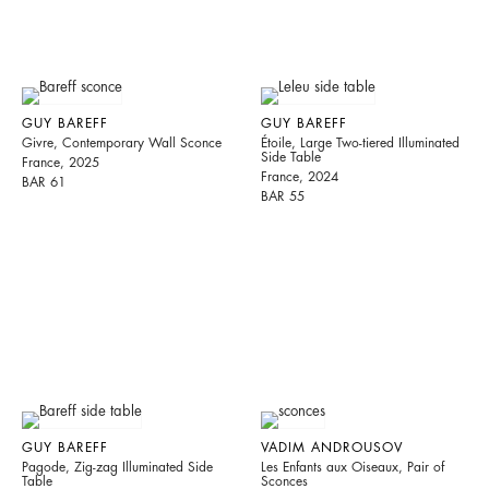
GUY BAREFF
GUY BAREFF
Givre, Contemporary Wall Sconce
Étoile, Large Two-tiered Illuminated
Side Table
France, 2025
France, 2024
BAR 61
BAR 55
GUY BAREFF
VADIM ANDROUSOV
Pagode, Zig-zag Illuminated Side
Les Enfants aux Oiseaux, Pair of
Table
Sconces