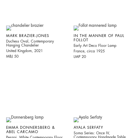
MARK BRAZIER-JONES
IN THE MANNER OF PAUL
FOLLOT
Duchess Oval, Contemporary
Hanging Chandelier
Early Art Deco Floor Lamp
United Kingdom, 2021
France, circa 1925
MBJ 50
LMP 20
EMMA DONNERSBERG &
AYALA SERFATY
ABEL CARCAMO
Soma Series: Once IV,
Contemporary Handmade Table
Penzai, White Contemporary Floor