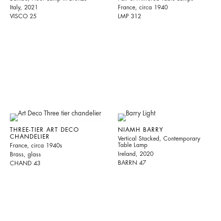
Italy, 2021
France, circa 1940
VISCO 25
LMP 312
THREE-TIER ART DECO
NIAMH BARRY
CHANDELIER
Vertical Stacked, Contemporary
Table Lamp
France, circa 1940s
Ireland, 2020
Brass, glass
BARRN 47
CHAND 43