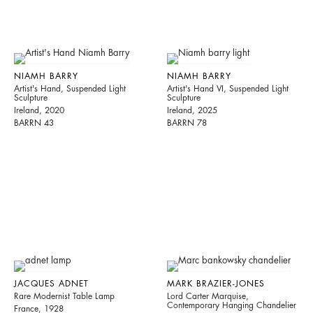
NIAMH BARRY
NIAMH BARRY
Artist's Hand, Suspended Light
Artist's Hand VI, Suspended Light
Sculpture
Sculpture
Ireland, 2020
Ireland, 2025
BARRN 43
BARRN 78
JACQUES ADNET
MARK BRAZIER-JONES
Rare Modernist Table Lamp
Lord Carter Marquise,
Contemporary Hanging Chandelier
France, 1928