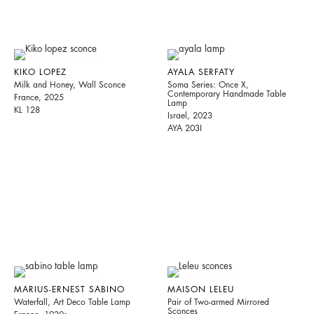
KIKO LOPEZ
AYALA SERFATY
Milk and Honey, Wall Sconce
Soma Series: Once X,
Contemporary Handmade Table
France, 2025
Lamp
KL 128
Israel, 2023
AYA 203I
MARIUS-ERNEST SABINO
MAISON LELEU
Waterfall, Art Deco Table Lamp
Pair of Two-armed Mirrored
Sconces