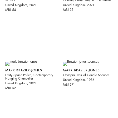
Sconce
Contemporary Hanging Chandelier
United Kingdom, 2021
United Kingdom, 2021
MBJ 54
MBJ 33
MARK BRAZIER-JONES
MARK BRAZIER-JONES
Entity Space Pollen, Contemporary
Olympia, Pair of Candle Sconces
Hanging Chandelier
United Kingdom, 1986
United Kingdom, 2021
MBJ 37
MBJ 52