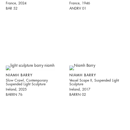
France, 2024
France, 1946
BAR 52
ANDRV 01
NIAMH BARRY
NIAMH BARRY
Slow Crawl, Contemporary
Vessel Scape II, Suspended Light
Suspended Light Sculpture
Sculpture
Ireland, 2025
Ireland, 2017
BARRN 76
BARRN 02