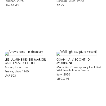
Lebanon, 2025
Denmark, circa 1930s
HAZAA 40
AB 72
LES LUMINERES DE MARCEL
OSANNA VISCONTI DI
GUILLEMARD ET FILS
MODRONE
Arrows, Floor Lamp
Magnolia, Contemporary Electrified
Wall Installation in Bronze
France, circa 1960
Italy, 2026
LMP 503
VISCO 91