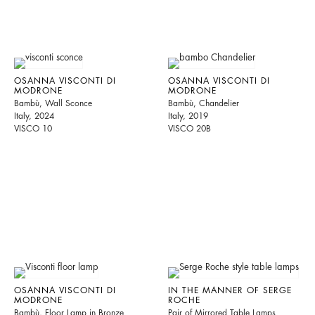
OSANNA VISCONTI DI
OSANNA VISCONTI DI
MODRONE
MODRONE
Bambù, Wall Sconce
Bambù, Chandelier
Italy, 2024
Italy, 2019
VISCO 10
VISCO 20B
OSANNA VISCONTI DI
IN THE MANNER OF SERGE
MODRONE
ROCHE
Bambù, Floor Lamp in Bronze
Pair of Mirrored Table Lamps