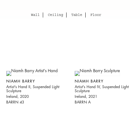
Wall
Ceiling
Table
Floor
NIAMH BARRY
NIAMH BARRY
Artist's Hand II, Suspended Light
Artist's Hand IV, Suspended Light
Sculpture
Sculpture
Ireland, 2020
Ireland, 2021
BARRN 43
BARRN A