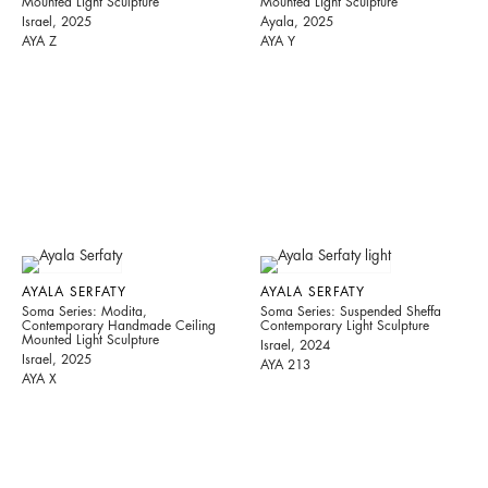
Mounted Light Sculpture
Mounted Light Sculpture
Israel, 2025
Ayala, 2025
AYA Z
AYA Y
AYALA SERFATY
AYALA SERFATY
Soma Series: Modita,
Soma Series: Suspended Sheffa
Contemporary Handmade Ceiling
Contemporary Light Sculpture
Mounted Light Sculpture
Israel, 2024
Israel, 2025
AYA 213
AYA X