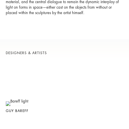
material, and the central dialogue to remain the dynamic interplay of
light on forms in space—either cast on the objects from without or
placed within the sculptures by the artist himself.
DESIGNERS & ARTISTS
GUY BAREFF