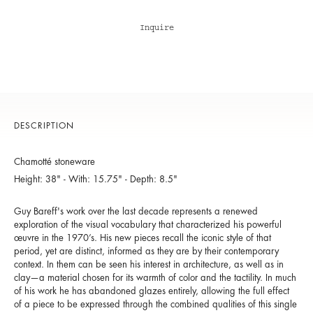
Inquire
DESCRIPTION
Chamotté stoneware
Height: 38" - With: 15.75" - Depth: 8.5"
Guy Bareff's work over the last decade represents a renewed
exploration of the visual vocabulary that characterized his powerful
œuvre in the 1970’s. His new pieces recall the iconic style of that
period, yet are distinct, informed as they are by their contemporary
context. In them can be seen his interest in architecture, as well as in
clay—a material chosen for its warmth of color and the tactility. In much
of his work he has abandoned glazes entirely, allowing the full effect
of a piece to be expressed through the combined qualities of this single