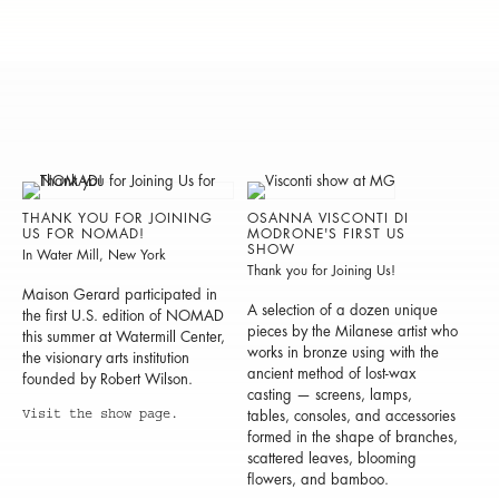
THANK YOU FOR JOINING
OSANNA VISCONTI DI
US FOR NOMAD!
MODRONE'S FIRST US
SHOW
In Water Mill, New York
Thank you for Joining Us!
Maison Gerard participated in
A selection of a dozen unique
the first U.S. edition of NOMAD
pieces by the Milanese artist who
this summer at Watermill Center,
works in bronze using with the
the visionary arts institution
ancient method of lost-wax
founded by Robert Wilson.
casting — screens, lamps,
Visit the show page.
tables, consoles, and accessories
formed in the shape of branches,
scattered leaves, blooming
flowers, and bamboo.