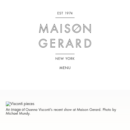
MENU
An image of
Osanna Visconti's recent show at Maison Gerard. Photo by
Michael Mundy.