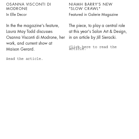
OSANNA VISCONTI DI
NIAMH BARRY'S NEW
MODRONE
"SLOW CRAWL"
In Elle Decor
Featured in Galerie Magazine
In the the magazine's feature,
The piece, to play a central role
Laura May Todd discusses
at this year's Salon Art & Design,
Osanna Visconti di Modrone, her
in an article by Jill Sieracki.
work, and current show at
Click here to read the
Maison Gerard.
article.
Read the article.