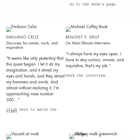
Go to the show's page.
EMILIANO CÉLIZ
BENOIST F. DRUT
Discusses his career, work, and
On Alain Elkman Interviews
inspiration
“I always have my eyes open. I
"It seems like only yesterday that
have to stay curious, aware, and
this quest began. I let it stir my
inquisitive, that’s my job.”
imagination, and it stirred my
eyes and hands, and they stirred
Read the interview.
my hammers and anvils. And
almost without realizing it, I'm
approaching vase number
300…"
Click here to watch the
video