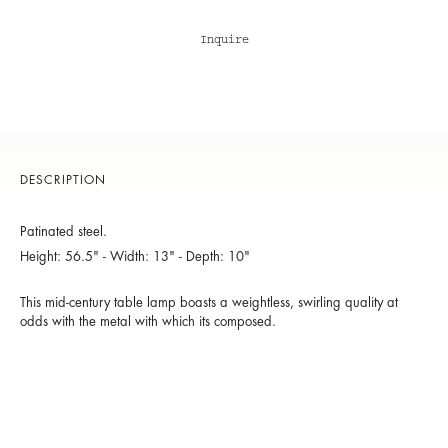
Inquire
DESCRIPTION
Patinated steel.
Height: 56.5" - Width: 13" - Depth: 10"
This mid-century table lamp boasts a weightless, swirling quality at
odds with the metal with which its composed.