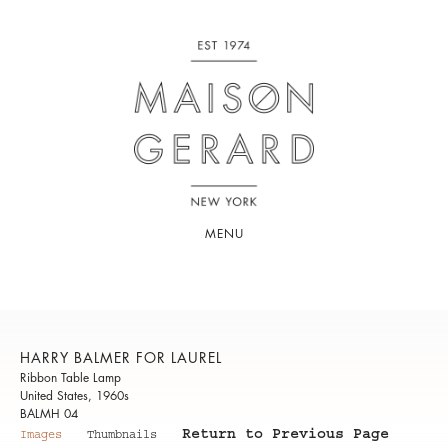
MENU
HARRY BALMER FOR LAUREL
Ribbon Table Lamp
United States, 1960s
BALMH 04
Return to Previous Page
Images
Thumbnails