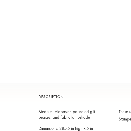
DESCRIPTION
Medium: Alabaster, patinated gilt-
These r
bronze, and fabric lampshade
Stamp
Dimensions: 28.75 in high x 5 in