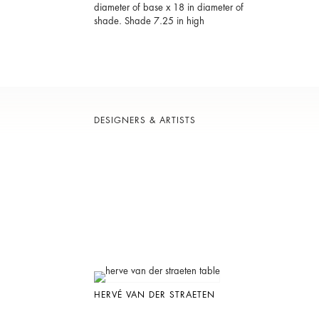
diameter of base x 18 in diameter of
shade. Shade 7.25 in high
DESIGNERS & ARTISTS
HERVÉ VAN DER STRAETEN