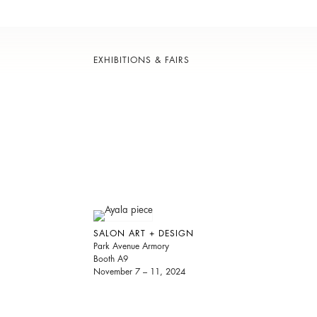
EXHIBITIONS & FAIRS
SALON ART + DESIGN
Park Avenue Armory
Booth A9
November 7 – 11, 2024