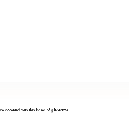
e accented with thin bases of gilt-bronze.