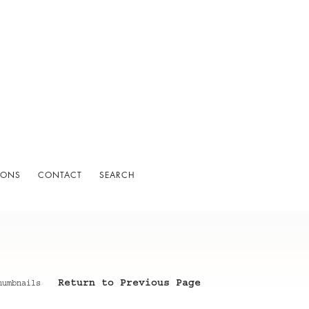
IONS
CONTACT
SEARCH
Return to Previous Page
humbnails