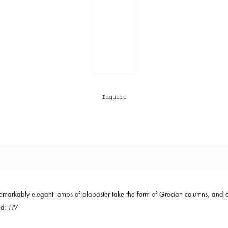
Inquire
emarkably elegant lamps of alabaster take the form of Grecian columns, and ar
ed:
HV