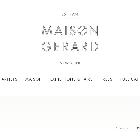
 ARTISTS
MAISON
EXHIBITIONS & FAIRS
PRESS
PUBLICAT
Images
T