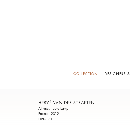
COLLECTION
DESIGNERS &
HERVÉ VAN DER STRAETEN
Athéna, Table Lamp
France, 2012
HVDS 31