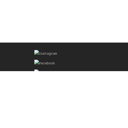
Sign up for our Mailing List
he
of the
delines
the web
d.com
.