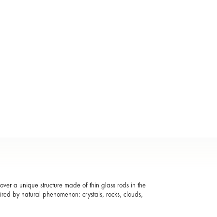
ver a unique structure made of thin glass rods in the
pired by natural phenomenon: crystals, rocks, clouds,