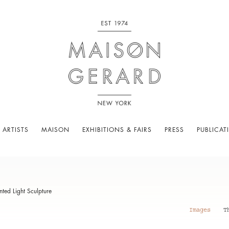
 ARTISTS
MAISON
EXHIBITIONS & FAIRS
PRESS
PUBLICAT
ed Light Sculpture
Images
T