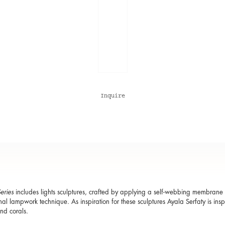
Inquire
eries
includes lights sculptures, crafted by applying a self-webbing membrane o
onal lampwork technique. As inspiration for these sculptures Ayala Serfaty is ins
and corals.