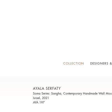
COLLECTION
DESIGNERS &
AYALA SERFATY
Soma Series: Sangha, Contemporary Handmade Wall Mount
Israel, 2021
AYA 197