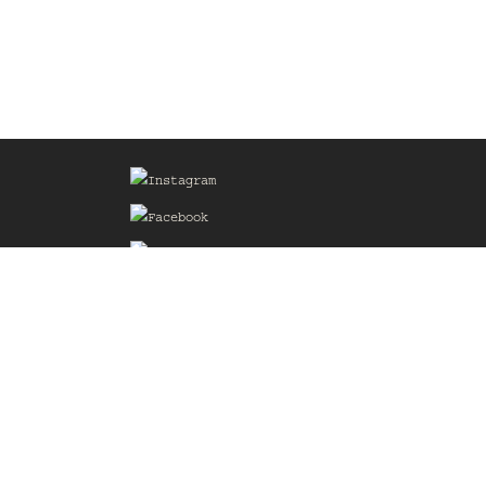
Sign up for our Mailing List
he
of the
delines
the web
d.com
.