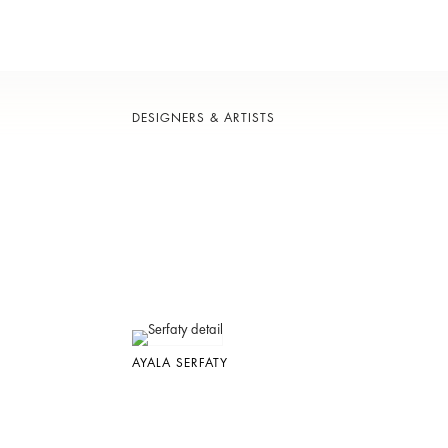
DESIGNERS & ARTISTS
AYALA SERFATY