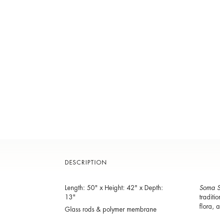
DESCRIPTION
Length: 50" x Height: 42" x Depth:
Soma S
13"
traditi
flora, 
Glass rods & polymer membrane