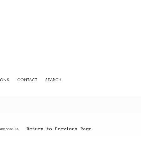
IONS
CONTACT
SEARCH
Return to Previous Page
humbnails