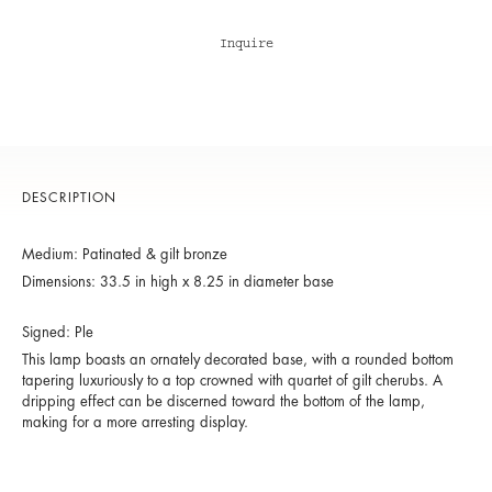
Inquire
DESCRIPTION
Medium: Patinated & gilt bronze
Dimensions: 33.5 in high x 8.25 in diameter base
Signed: Ple
This lamp boasts an ornately decorated base, with a rounded bottom
tapering luxuriously to a top crowned with quartet of gilt cherubs. A
dripping effect can be discerned toward the bottom of the lamp,
making for a more arresting display.