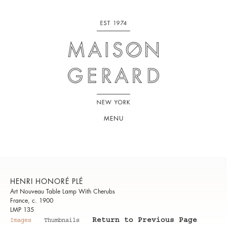
MENU
HENRI HONORÉ PLÉ
Art Nouveau Table Lamp With Cherubs
France, c. 1900
LMP 135
Return to Previous Page
Images
Thumbnails