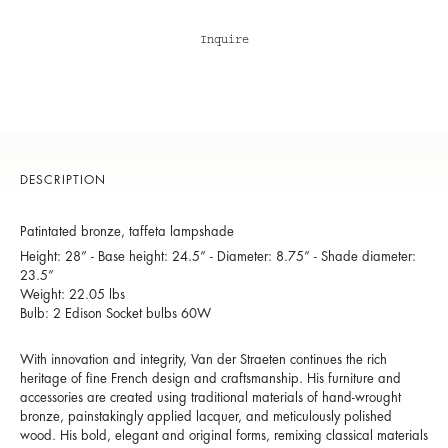
Inquire
DESCRIPTION
Patintated bronze, taffeta lampshade
Height: 28” - Base height: 24.5” - Diameter: 8.75” - Shade diameter:
23.5”
Weight: 22.05 lbs
Bulb: 2 Edison Socket bulbs 60W
With innovation and integrity, Van der Straeten continues the rich
heritage of fine French design and craftsmanship. His furniture and
accessories are created using traditional materials of hand-wrought
bronze, painstakingly applied lacquer, and meticulously polished
wood. His bold, elegant and original forms, remixing classical materials