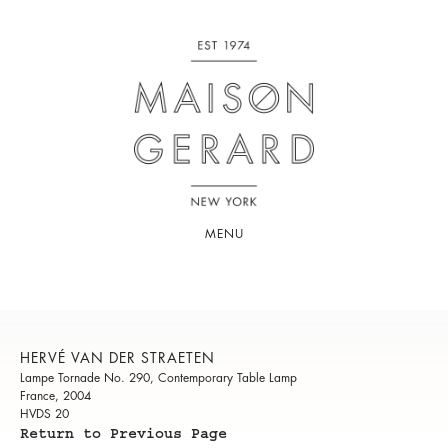
MENU
HERVÉ VAN DER STRAETEN
Lampe Tornade No. 290, Contemporary Table Lamp
France, 2004
HVDS 20
Return to Previous Page