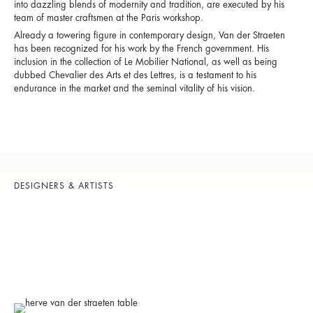
into dazzling blends of modernity and tradition, are executed by his
team of master craftsmen at the Paris workshop.
Already a towering figure in contemporary design, Van der Straeten
has been recognized for his work by the French government. His
inclusion in the collection of Le Mobilier National, as well as being
dubbed Chevalier des Arts et des Lettres, is a testament to his
endurance in the market and the seminal vitality of his vision.
DESIGNERS & ARTISTS