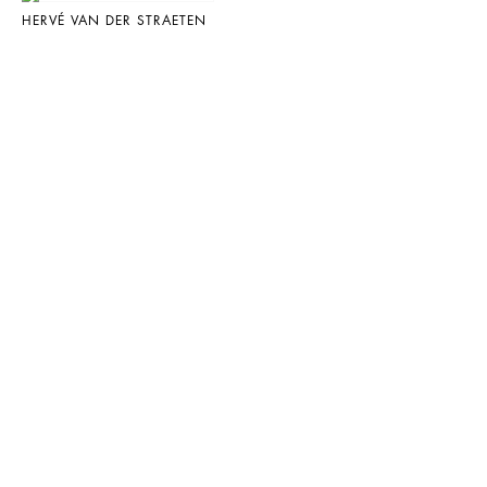
HERVÉ VAN DER STRAETEN