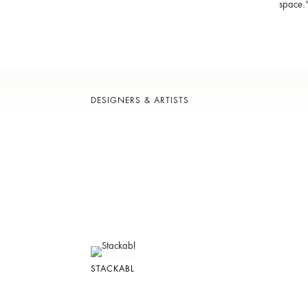
space.
DESIGNERS & ARTISTS
STACKABL