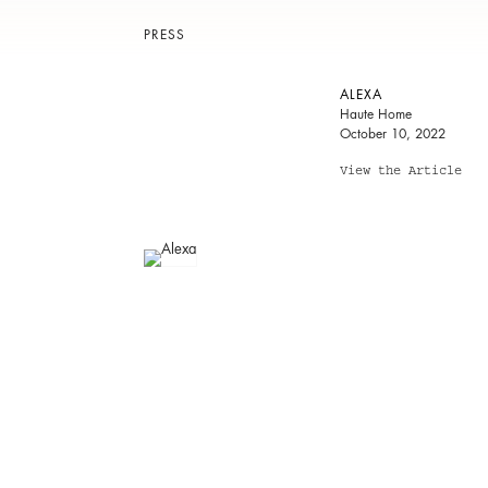
PRESS
ALEXA
Haute Home
October 10, 2022
View the Article