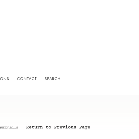
IONS
CONTACT
SEARCH
Return to Previous Page
humbnails