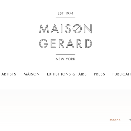
 ARTISTS
MAISON
EXHIBITIONS & FAIRS
PRESS
PUBLICAT
Images
T