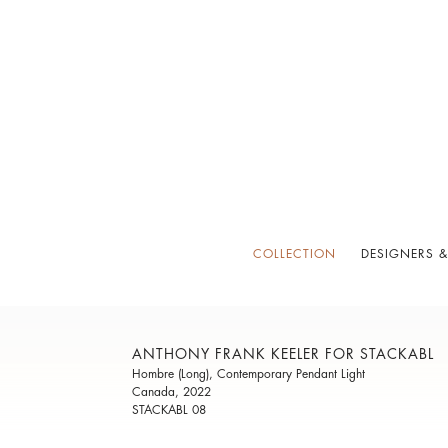
COLLECTION
DESIGNERS &
ANTHONY FRANK KEELER FOR STACKABL
Hombre (Long), Contemporary Pendant Light
Canada, 2022
STACKABL 08