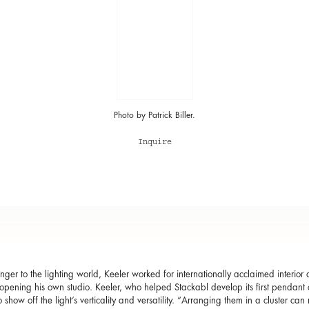
Photo by Patrick Biller.
Inquire
nger to the lighting world, Keeler worked for internationally acclaimed interio
opening his own studio. Keeler, who helped Stackabl develop its first pendant c
to show off the light’s verticality and versatility. “Arranging them in a cluster c