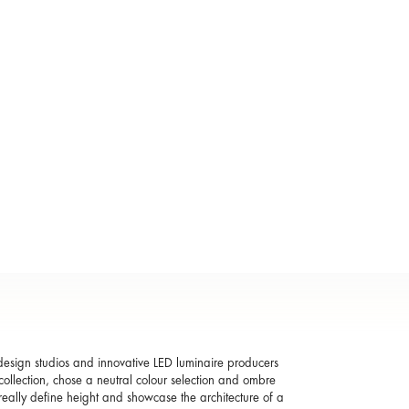
r design studios and innovative LED luminaire producers
ollection, chose a neutral colour selection and ombre
an really define height and showcase the architecture of a