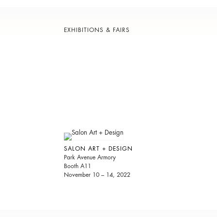
EXHIBITIONS & FAIRS
SALON ART + DESIGN
Park Avenue Armory
Booth A11
November 10 – 14, 2022