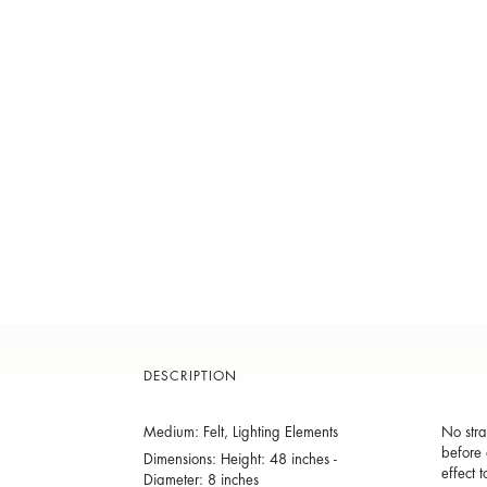
DESCRIPTION
Medium: Felt, Lighting Elements
No stra
before 
Dimensions: Height: 48 inches -
effect 
Diameter: 8 inches