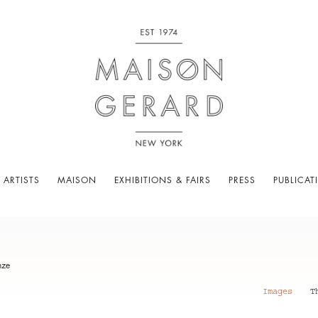
 ARTISTS
MAISON
EXHIBITIONS & FAIRS
PRESS
PUBLICAT
nze
Images
T