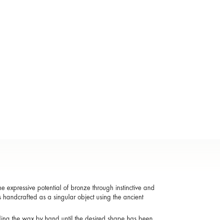
 expressive potential of bronze through instinctive and
s handcrafted as a singular object using the ancient
ding the wax by hand until the desired shape has been