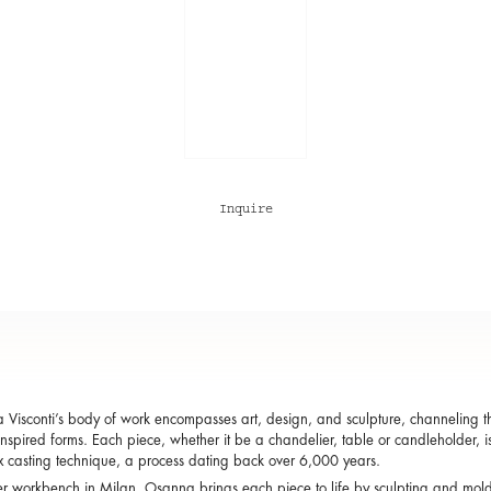
Inquire
Visconti’s body of work encompasses art, design, and sculpture, channeling the
inspired forms. Each piece, whether it be a chandelier, table or candleholder, i
x casting technique, a process dating back over 6,000 years.
r workbench in Milan, Osanna brings each piece to life by sculpting and mol