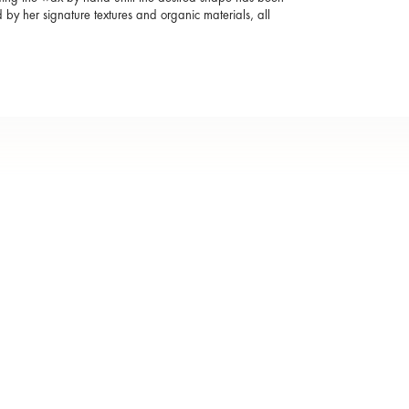
by her signature textures and organic materials, all