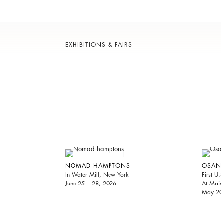
EXHIBITIONS & FAIRS
NOMAD HAMPTONS
OSAN
In Water Mill, New York
First U.
June 25 – 28, 2026
At Mai
May 20