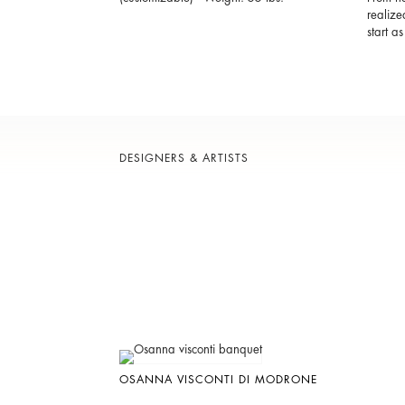
realize
start a
DESIGNERS & ARTISTS
OSANNA VISCONTI DI MODRONE