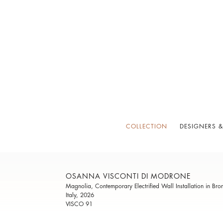
COLLECTION
DESIGNERS &
OSANNA VISCONTI DI MODRONE
Magnolia, Contemporary Electrified Wall Installation in Bro
Italy, 2026
VISCO 91