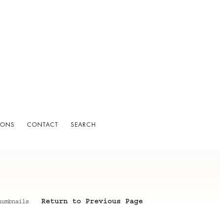
IONS
CONTACT
SEARCH
Return to Previous Page
humbnails