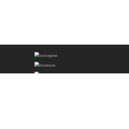
Sign up for our Mailing List
he
of the
delines
the web
d.com
.