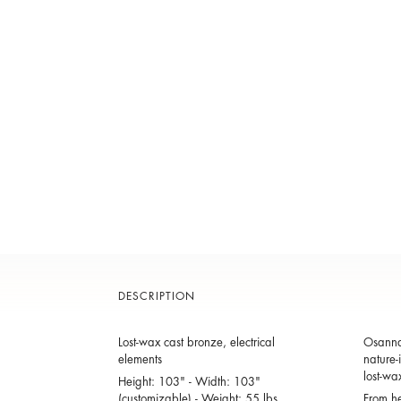
DESCRIPTION
Lost-wax cast bronze, electrical
Osanna 
elements
nature-
lost-wa
Height: 103" - Width: 103"
(customizable) - Weight: 55 lbs.
From he