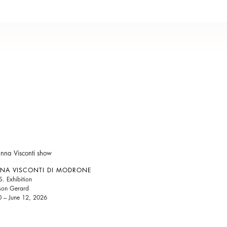
NA VISCONTI DI MODRONE
S. Exhibition
son Gerard
 – June 12, 2026