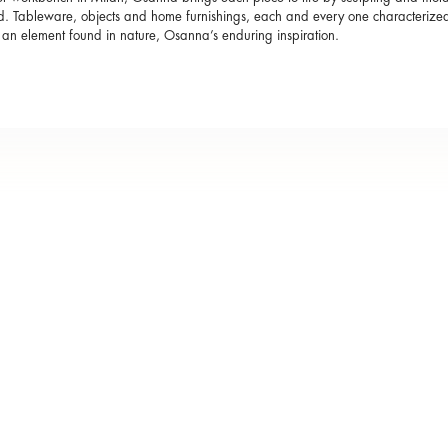
d. Tableware, objects and home furnishings, each and every one characterized 
s an element found in nature, Osanna’s enduring inspiration.