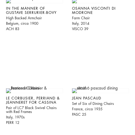
IN THE MANNER OF
OSANNA VISCONTI DI
GUSTAVE SERRURIER-BOVY
MODRONE
High Backed Armchair
Farm Chair
Belgium, circa 1900
Italy, 2014
ACH 83
VISCO 39
LE CORBUSIER, PERRIAND &
JEAN PASCAUD
JEANNERET FOR CASSINA
Set of Six of Dining Chairs
Pair of LC7 Black Swivel Chairs
France, circa 1935
with Red Frames
PASC 25
Italy, 1970s
PERR 12