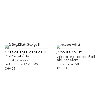
A SET OF FOUR GEORGE III
JACQUES ADNET
DINING CHAIRS
Eight Fine and Rare Pair of Tall
Back Side Chairs
Carved mahogany
France, circa 1938
England, circa 1765-1800
ADN 04
CHA 25