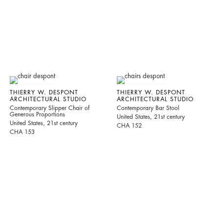
THIERRY W. DESPONT
THIERRY W. DESPONT
ARCHITECTURAL STUDIO
ARCHITECTURAL STUDIO
Contemporary Slipper Chair of
Contemporary Bar Stool
Generous Proportions
United States, 21st century
United States, 21st century
CHA 152
CHA 153