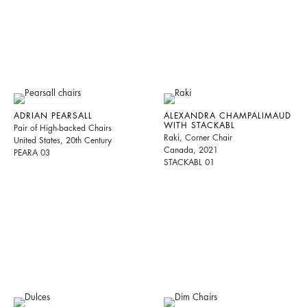
ADRIAN PEARSALL
ALEXANDRA CHAMPALIMAUD
WITH STACKABL
Pair of High-backed Chairs
Raki, Corner Chair
United States, 20th Century
Canada, 2021
PEARA 03
STACKABL 01