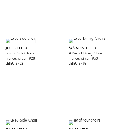
JULES LELEU
MAISON LELEU
Pair of Side Chairs
A Pair of Dining Chairs
France, circa 1928
France, circa 1963
LELEU 342B
LELEU 349B