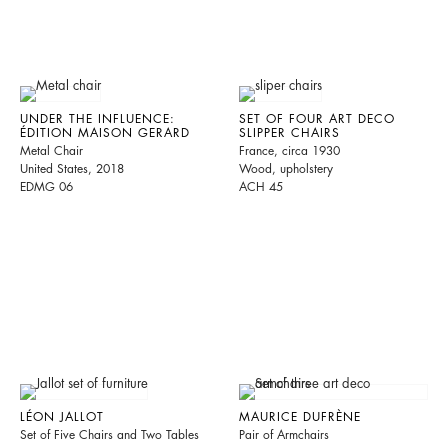
UNDER THE INFLUENCE:
SET OF FOUR ART DECO
ÉDITION MAISON GERARD
SLIPPER CHAIRS
Metal Chair
France, circa 1930
United States, 2018
Wood, upholstery
EDMG 06
ACH 45
LÉON JALLOT
MAURICE DUFRÈNE
Set of Five Chairs and Two Tables
Pair of Armchairs