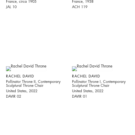
France, circa 1905
France, 1938
JAL 10
ACH 119
RACHEL DAVID
RACHEL DAVID
Pollinator Throne II, Contemporary
Pollinator Throne I, Contemporary
Sculptural Throne Chair
Sculptural Throne Chair
United States, 2022
United States, 2022
DAVIR 02
DAVIR 01