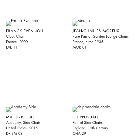
FRANCK EVENNOU
JEAN-CHARLES MOREUX
Club, Chair
Rare Pair of Garden Lounge Chairs
France, 2000
France, circa 1935
EVE 11
MOR 01
MAT DRISCOLL
CHIPPENDALE
Academy, Side Chair
Pair of Side Chairs
United States, 2015
England, 19th Century
DRISM 03
CHA 29