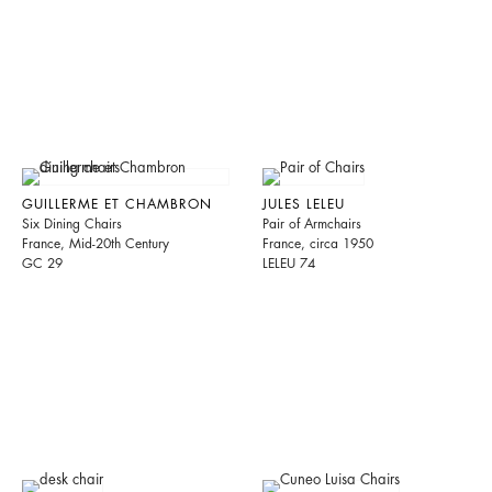
GUILLERME ET CHAMBRON
JULES LELEU
Six Dining Chairs
Pair of Armchairs
France, Mid-20th Century
France, circa 1950
GC 29
LELEU 74