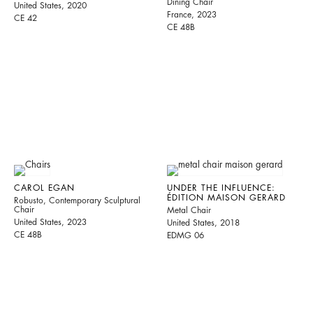
Dining Chair
United States, 2020
France, 2023
CE 42
CE 48B
CAROL EGAN
UNDER THE INFLUENCE:
ÉDITION MAISON GERARD
Robusto, Contemporary Sculptural
Chair
Metal Chair
United States, 2023
United States, 2018
CE 48B
EDMG 06