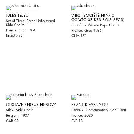
JULES LELEU
VIBO (SOCIÉTÉ FRANC-
COMTOISE DES BOIS SECS)
Set of Three Green Upholstered
Side Chairs
Set of Six Woven Rope Chairs
France, circa 1950
France, circa 1935
LELEU 755
CHA 151
GUSTAVE SERRURIER-BOVY
FRANCK EVENNOU
Silex, Side Chair
Phoenix, Contemporary Side Chair
Belgium, 1907
France, 2020
GSB 03
EVE 18