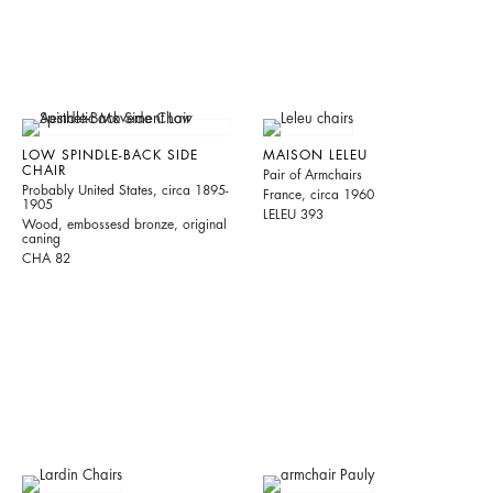
LOW SPINDLE-BACK SIDE
MAISON LELEU
CHAIR
Pair of Armchairs
Probably United States, circa 1895-
France, circa 1960
1905
LELEU 393
Wood, embossesd bronze, original
caning
CHA 82