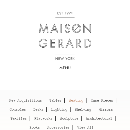
MENU
New Acquisitions
Tables
Seating
Case Pieces
Consoles
Desks
Lighting
Shelving
Mirrors
Textiles
Flatworks
Sculpture
Architectural
Books
Accessories
View All