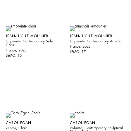
JEAN-LUC LE MOUNIER
JEAN-LUC LE MOUNIER
Empreinte, Contemporary Side
Empreinte, Contemporary Armchair
Chair
France, 2023
France, 2023
LEMOJ 17
LEMOJ 16
CAROL EGAN
CAROL EGAN
Zephyr, Chair
Robusto, Contemporary Sculptural