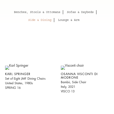
Benches, Stools & Ottomans
Sofas & Daybeds
Side & Dining
Lounge & Arm
KARL SPRINGER
OSANNA VISCONTI DI
MODRONE
Set of Eight JMF Dining Chairs
Bambù, Side Chair
United States, 1980s
Italy, 2021
SPRING 16
VISCO 13