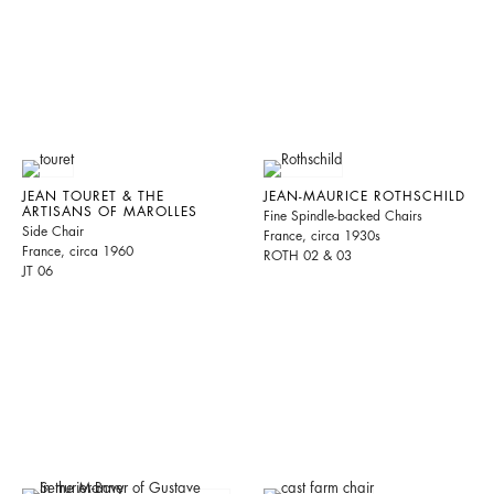
JEAN TOURET & THE
JEAN-MAURICE ROTHSCHILD
ARTISANS OF MAROLLES
Fine Spindle-backed Chairs
Side Chair
France, circa 1930s
France, circa 1960
ROTH 02 & 03
JT 06