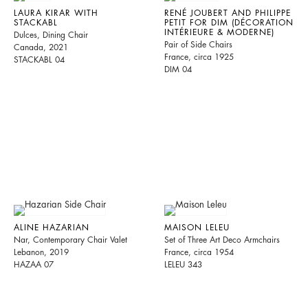
LAURA KIRAR WITH
RENÉ JOUBERT AND PHILIPPE
STACKABL
PETIT FOR DIM (DÉCORATION
INTÉRIEURE & MODERNE)
Dulces, Dining Chair
Pair of Side Chairs
Canada, 2021
France, circa 1925
STACKABL 04
DIM 04
ALINE HAZARIAN
MAISON LELEU
Nar, Contemporary Chair Valet
Set of Three Art Deco Armchairs
Lebanon, 2019
France, circa 1954
HAZAA 07
LELEU 343