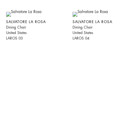
SALVATORE LA ROSA
SALVATORE LA ROSA
Dining Chair
Dining Chair
United States
United States
LAROS 03
LAROS 04