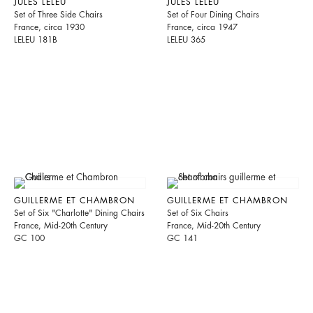
JULES LELEU
JULES LELEU
Set of Three Side Chairs
Set of Four Dining Chairs
France, circa 1930
France, circa 1947
LELEU 181B
LELEU 365
GUILLERME ET CHAMBRON
GUILLERME ET CHAMBRON
Set of Six "Charlotte" Dining Chairs
Set of Six Chairs
France, Mid-20th Century
France, Mid-20th Century
GC 100
GC 141