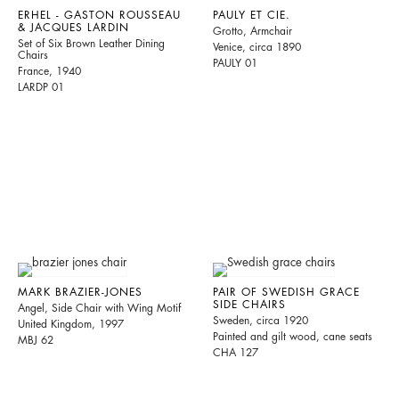
ERHEL - GASTON ROUSSEAU
PAULY ET CIE.
& JACQUES LARDIN
Grotto, Armchair
Set of Six Brown Leather Dining
Venice, circa 1890
Chairs
PAULY 01
France, 1940
LARDP 01
MARK BRAZIER-JONES
PAIR OF SWEDISH GRACE
SIDE CHAIRS
Angel, Side Chair with Wing Motif
Sweden, circa 1920
United Kingdom, 1997
Painted and gilt wood, cane seats
MBJ 62
CHA 127