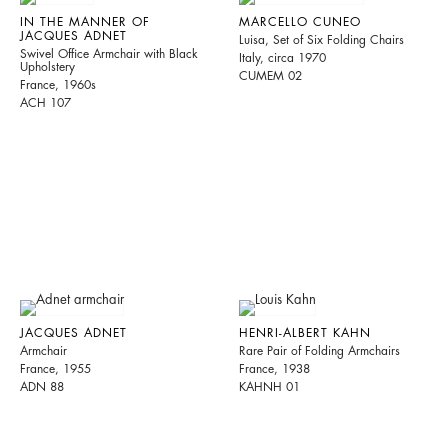
IN THE MANNER OF
MARCELLO CUNEO
JACQUES ADNET
Luisa, Set of Six Folding Chairs
Swivel Office Armchair with Black
Italy, circa 1970
Upholstery
CUMEM 02
France, 1960s
ACH 107
JACQUES ADNET
HENRI-ALBERT KAHN
Armchair
Rare Pair of Folding Armchairs
France, 1955
France, 1938
ADN 88
KAHNH 01