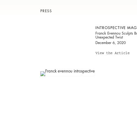
PRESS
INTROSPECTIVE MAG
Franck Evennou Sculpts Br
Unexpected Twist
December 6, 2020
View the Article