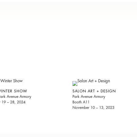
WINTER SHOW
SALON ART + DESIGN
 Park Avenue Armory
Park Avenue Armory
y 19 – 28, 2024
Booth A11
November 10 – 13, 2023