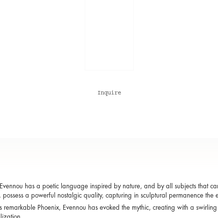
Inquire
Evennou has a poetic language inspired by nature, and by all subjects that carry 
 possess a powerful nostalgic quality, capturing in sculptural permanence the 
s remarkable Phoenix, Evennou has evoked the mythic, creating with a swirling
lization.