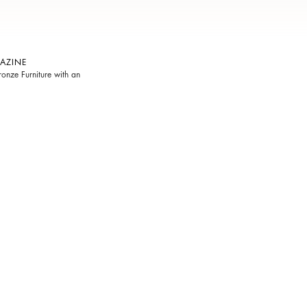
AZINE
onze Furniture with an