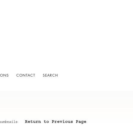
IONS
CONTACT
SEARCH
Return to Previous Page
humbnails