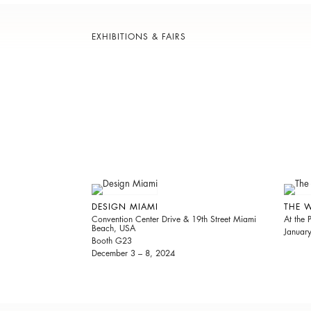
EXHIBITIONS & FAIRS
DESIGN MIAMI
THE 
Convention Center Drive & 19th Street Miami
At the
Beach, USA
Januar
Booth G23
December 3 – 8, 2024