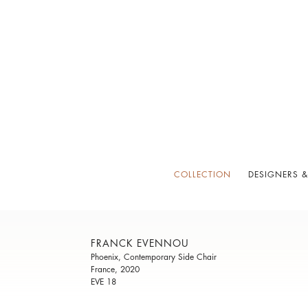
COLLECTION
DESIGNERS &
FRANCK EVENNOU
Phoenix, Contemporary Side Chair
France, 2020
EVE 18