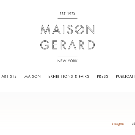
 ARTISTS
MAISON
EXHIBITIONS & FAIRS
PRESS
PUBLICAT
Images
T