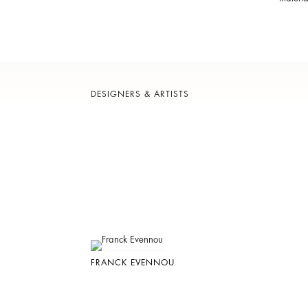
DESIGNERS & ARTISTS
FRANCK EVENNOU