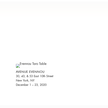
AVENUE EVENNOU
30, 43, & 53 East 10th Street
New York, NY
December 1 – 23, 2020