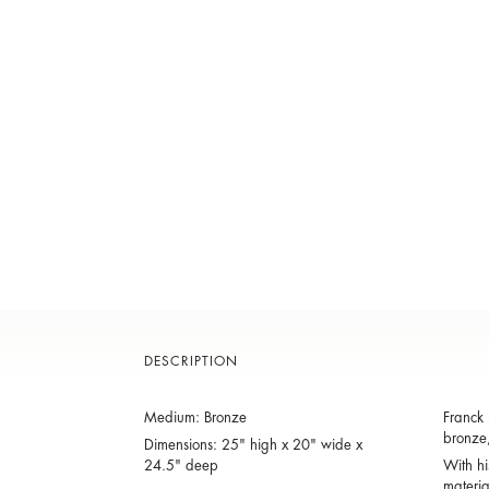
DESCRIPTION
Medium: Bronze
Franck 
bronze,
Dimensions: 25" high x 20" wide x
24.5" deep
With hi
materia