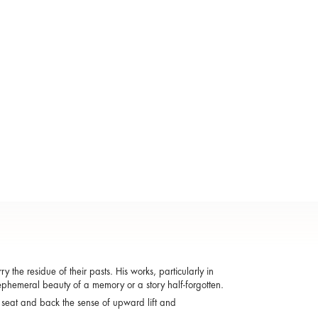
the residue of their pasts. His works, particularly in
ephemeral beauty of a memory or a story half-forgotten.
 seat and back the sense of upward lift and