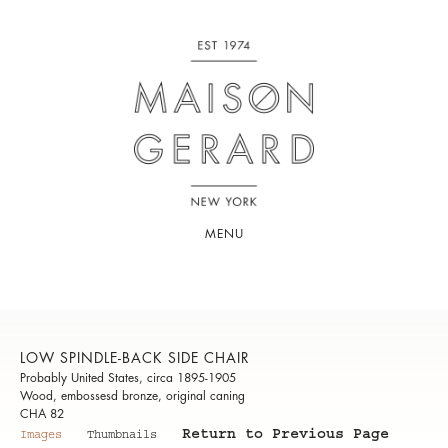
MENU
LOW SPINDLE-BACK SIDE CHAIR
Probably United States, circa 1895-1905
Wood, embossesd bronze, original caning
CHA 82
Return to Previous Page
Images
Thumbnails