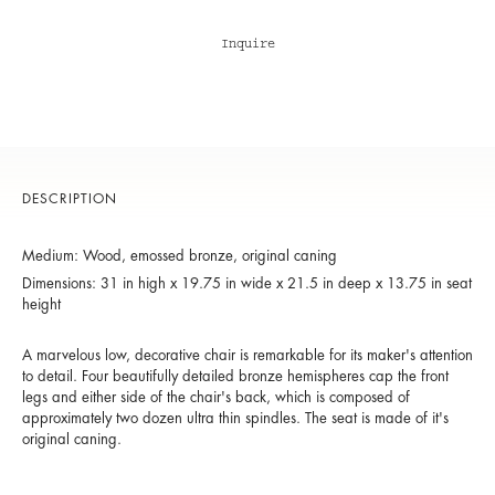
Inquire
DESCRIPTION
Medium: Wood, emossed bronze, original caning
Dimensions: 31 in high x 19.75 in wide x 21.5 in deep x 13.75 in seat
height
A marvelous low, decorative chair is remarkable for its maker's attention
to detail. Four beautifully detailed bronze hemispheres cap the front
legs and either side of the chair's back, which is composed of
approximately two dozen ultra thin spindles. The seat is made of it's
original caning.