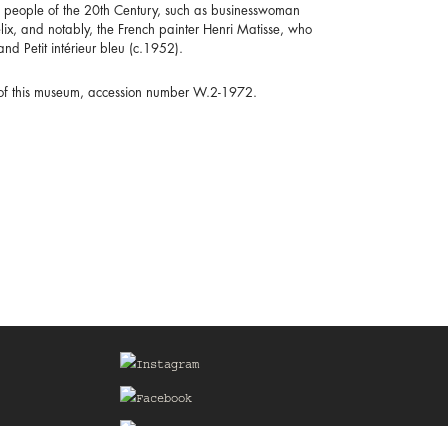
al people of the 20th Century, such as businesswoman
lix, and notably, the French painter Henri Matisse, who
and Petit intérieur bleu (c.1952).
n of this museum, accession number W.2-1972.