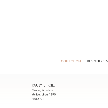
COLLECTION
DESIGNERS &
PAULY ET CIE.
Grotto, Armchair
Venice, circa 1890
PAULY 01