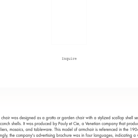
Inquire
lt chair was designed as a grotto or garden chair with a stylized scallop shell 
 conch shells. It was produced by Pauly et Cie, a Venetian company that produced
iers, mosaics, and tableware. This model of armchair is referenced in the 19
tingly, the company's advertising brochure was in four languages, indicating a