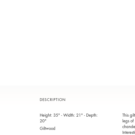
DESCRIPTION
Height: 35" - Width: 21" - Depth:
This gi
20"
legs of
chandel
Giltwood
Interes