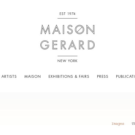
 ARTISTS
MAISON
EXHIBITIONS & FAIRS
PRESS
PUBLICAT
Images
T