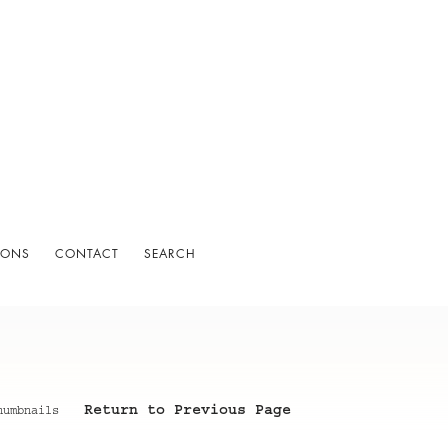
IONS
CONTACT
SEARCH
Return to Previous Page
humbnails