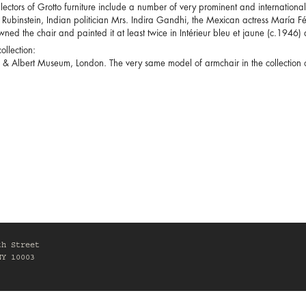
lectors of Grotto furniture include a number of very prominent and internation
Rubinstein, Indian politician Mrs. Indira Gandhi, the Mexican actress María Fé
owned the chair and painted it at least twice in Intérieur bleu et jaune (c.1946) 
ollection:
a & Albert Museum, London. The very same model of armchair in the collectio
th Street
NY 10003
0am-6pm