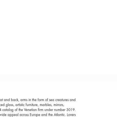
seat and back, arms in the form of sea creatures and
 glass, artistic furniture, marbles, mirrors,
04 catalog of the Venetian firm under number 3019.
 wide appeal across Europe and the Atlantic. Lovers