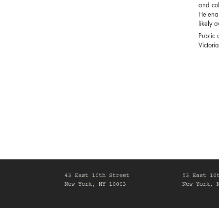
and col
Helena 
likely 
Public c
Victori
43 East 10th Street
53 East 10
New York, NY 10003
New York, 
Mon-Fri, 10am-6pm
Mon-Fri, 1