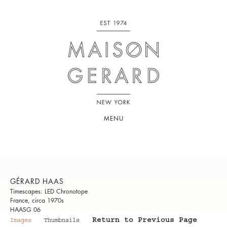
MENU
GÉRARD HAAS
Timescapes: LED Chronotope
France, circa 1970s
HAASG 06
Return to Previous Page
Images
Thumbnails