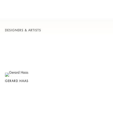
DESIGNERS & ARTISTS
GERARD HAAS