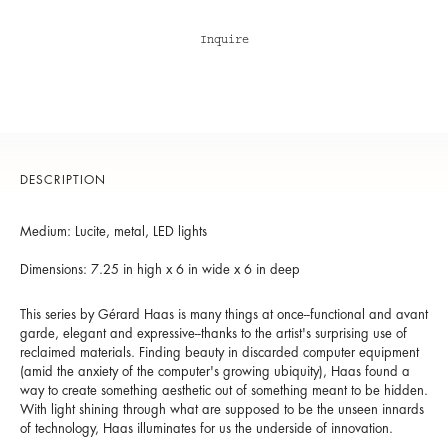
Inquire
DESCRIPTION
Medium: Lucite, metal, LED lights
Dimensions: 7.25 in high x 6 in wide x 6 in deep
This series by Gérard Haas is many things at once--functional and avant
garde, elegant and expressive--thanks to the artist's surprising use of
reclaimed materials. Finding beauty in discarded computer equipment
(amid the anxiety of the computer's growing ubiquity), Haas found a
way to create something aesthetic out of something meant to be hidden.
With light shining through what are supposed to be the unseen innards
of technology, Haas illuminates for us the underside of innovation.