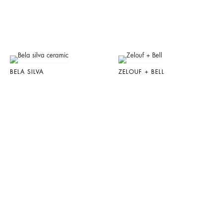
BELA SILVA
ZELOUF + BELL