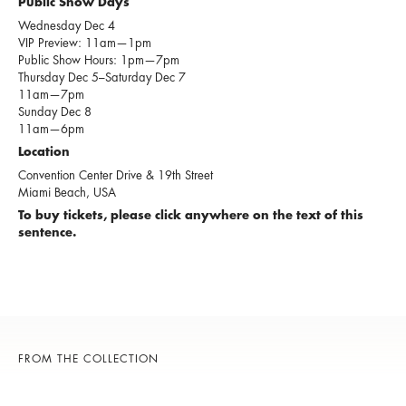
Public Show Days
Wednesday Dec 4
VIP Preview: 11am—1pm
Public Show Hours: 1pm—7pm
Thursday Dec 5–Saturday Dec 7
11am—7pm
Sunday Dec 8
11am—6pm
Location
Convention Center Drive & 19th Street
Miami Beach, USA
To buy tickets, please click anywhere on the text of this
sentence.
FROM THE COLLECTION