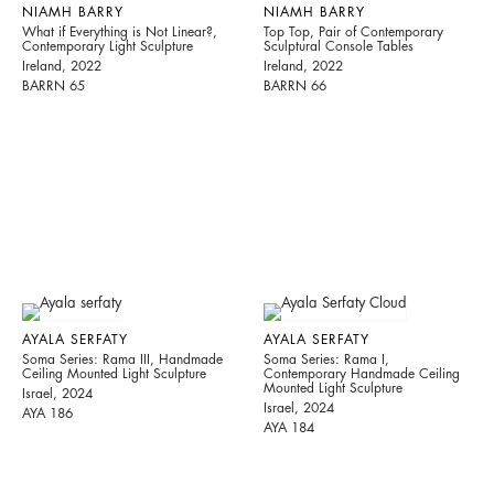
NIAMH BARRY
NIAMH BARRY
What if Everything is Not Linear?,
Top Top, Pair of Contemporary
Contemporary Light Sculpture
Sculptural Console Tables
Ireland, 2022
Ireland, 2022
BARRN 65
BARRN 66
AYALA SERFATY
AYALA SERFATY
Soma Series: Rama III, Handmade
Soma Series: Rama I,
Ceiling Mounted Light Sculpture
Contemporary Handmade Ceiling
Mounted Light Sculpture
Israel, 2024
Israel, 2024
AYA 186
AYA 184