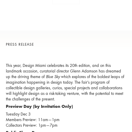
PRESS RELEASE
This year, Design Miami celebrates its 20th edition, and on this
landmark occasion, curatorial director Glenn Adamson has dreamed
up the driving theme of
Blue Sky
which explores of the boldest leaps of
imagination happening in design today. The fair’s program of
collectible design galleries, curios, special projects and collaborations
will highlight design as a risk-taking venture, with the potential to meet
the challenges of the present.
Preview Day (by Invitation Only)
Tuesday Dec 3
Members Preview: 11am—1pm
Collectors Preview: 1pm—7pm