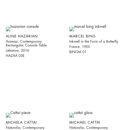
ALINE HAZARIAN
MARCEL BING
Aramaz, Contemporary
Inkwell in the Form of a Butterfly
Rectangular Console Table
France, 1905
Lebanon, 2016
BINGM 01
HAZAA 03E
MICHELA CATTAI
MICHAEL CATTAI
Naturalia, Contemporary
Naturalia, Contemporary