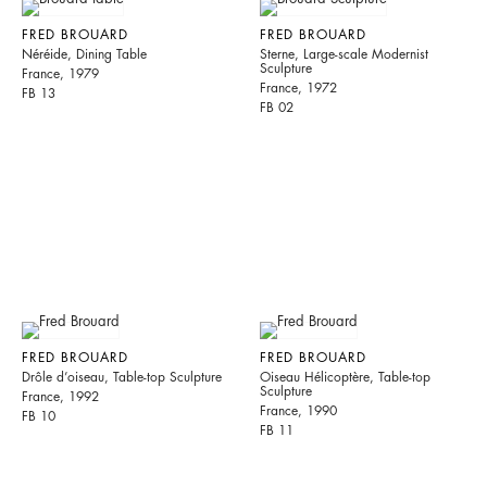
FRED BROUARD
FRED BROUARD
Néréide, Dining Table
Sterne, Large-scale Modernist
Sculpture
France, 1979
France, 1972
FB 13
FB 02
FRED BROUARD
FRED BROUARD
Drôle d’oiseau, Table-top Sculpture
Oiseau Hélicoptère, Table-top
Sculpture
France, 1992
France, 1990
FB 10
FB 11