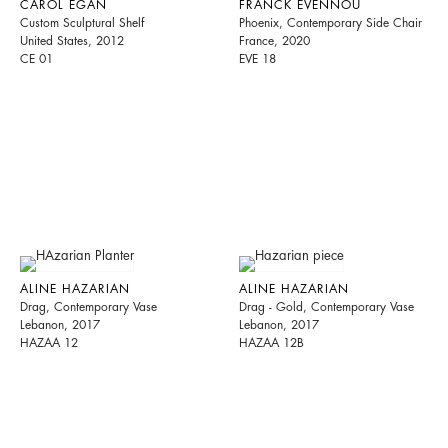
CAROL EGAN
FRANCK EVENNOU
Custom Sculptural Shelf
Phoenix, Contemporary Side Chair
United States, 2012
France, 2020
CE 01
EVE 18
ALINE HAZARIAN
ALINE HAZARIAN
Drag, Contemporary Vase
Drag - Gold, Contemporary Vase
Lebanon, 2017
Lebanon, 2017
HAZAA 12
HAZAA 12B