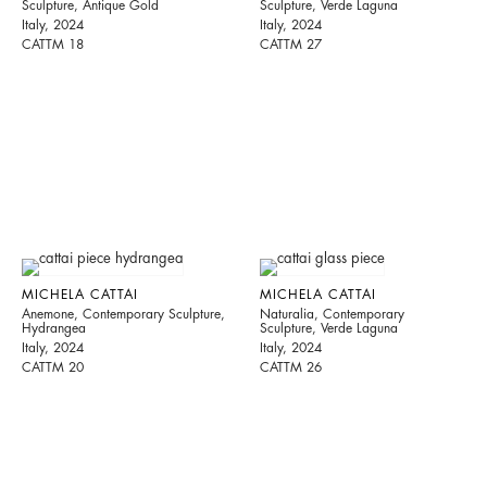
Sculpture, Antique Gold
Sculpture, Verde Laguna
Italy, 2024
Italy, 2024
CATTM 18
CATTM 27
MICHELA CATTAI
MICHELA CATTAI
Anemone, Contemporary Sculpture,
Naturalia, Contemporary
Hydrangea
Sculpture, Verde Laguna
Italy, 2024
Italy, 2024
CATTM 20
CATTM 26