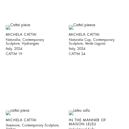
MICHELA CATTAI
MICHELA CATTAI
Naturalia, Contemporary
Naturalia Cup, Contemporary
Sculpture, Hydrangea
Sculpture, Verde Laguna
Italy, 2024
Italy, 2024
CATTM 19
CATTM 24
MICHELA CATTAI
IN THE MANNER OF
MAISON LELEU
Anemone, Contemporary Sculpture,