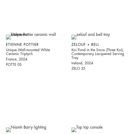
ETIENNE POTTIER
ZELOUF + BELL
Unique Wall-mounted White
Koi Pond in the Snow (Three Koi),
Ceramic Triptych
Contemporary Lacquered Serving
Tray
France, 2024
Ireland, 2024
POTTE 05
ZELO 35