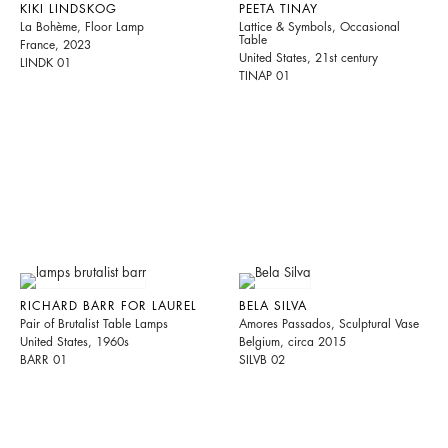
KIKI LINDSKOG
PEETA TINAY
La Bohème, Floor Lamp
Lattice & Symbols, Occasional
Table
France, 2023
United States, 21st century
LINDK 01
TINAP 01
RICHARD BARR FOR LAUREL
BELA SILVA
Pair of Brutalist Table Lamps
Amores Passados, Sculptural Vase
United States, 1960s
Belgium, circa 2015
BARR 01
SILVB 02