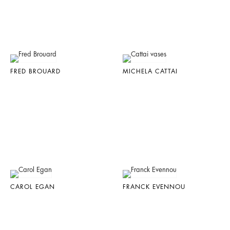
FRED BROUARD
MICHELA CATTAI
CAROL EGAN
FRANCK EVENNOU