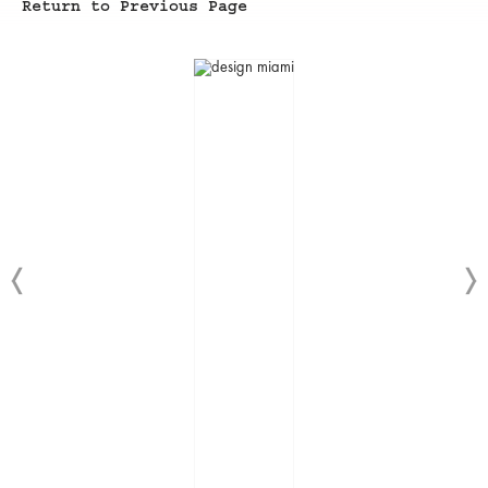
Return to Previous Page