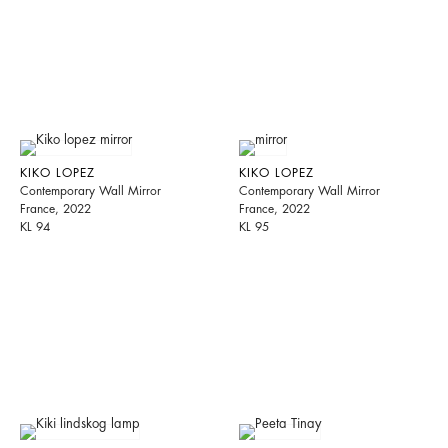
KIKO LOPEZ
KIKO LOPEZ
Contemporary Wall Mirror
Contemporary Wall Mirror
France, 2022
France, 2022
KL 94
KL 95