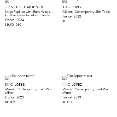
JEAN-LUC LE MOUNIER
KIKO LOPEZ
Large Papillon with Black Wings,
Glaçon, Contemporary Side Table
Contemporary Two-door Cabinet
France, 2022
France, 2024
KL 88
LEMOJ 03C
KIKO LOPEZ
KIKO LOPEZ
Mosaic, Contemporary Tiled Wall
Mosaic, Contemporary Tiled Wall
Mirror
Mirror
France, 2023
France, 2023
KL 102
KL 103