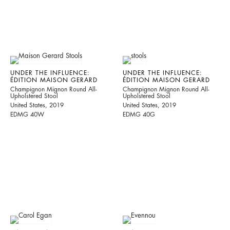
UNDER THE INFLUENCE:
UNDER THE INFLUENCE:
ÉDITION MAISON GERARD
ÉDITION MAISON GERARD
Champignon Mignon Round All-
Champignon Mignon Round All-
Upholstered Stool
Upholstered Stool
United States, 2019
United States, 2019
EDMG 40W
EDMG 40G