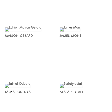
MAISON GERARD
JAMES MONT
JAIMAL ODEDRA
AYALA SERFATY