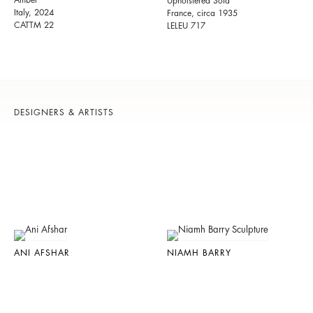
Amber
Upholstered Sofa
Italy, 2024
France, circa 1935
CATTM 22
LELEU 717
DESIGNERS & ARTISTS
ANI AFSHAR
NIAMH BARRY