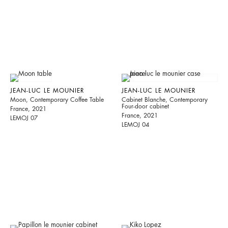
JEAN-LUC LE MOUNIER
JEAN-LUC LE MOUNIER
Moon, Contemporary Coffee Table
Cabinet Blanche, Contemporary
Four-door cabinet
France, 2021
France, 2021
LEMOJ 07
LEMOJ 04