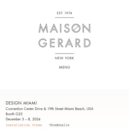
MENU
DESIGN MIAMI
Convention Center Drive & 19th Street Miami Beach, USA
Booth G23
December 3 – 8, 2024
Installation Views
Thumbnails