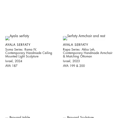
AYALA SERFATY
AYALA SERFATY
Soma Series: Rama IV,
Rapa Series: Akka Leh,
Contemporary Handmade Ceiling
Contemporary Handmade Armchair
Mounted Light Sculpture
& Matching Ottoman
Israel, 2024
Israel, 2023
AYA 187
AYA 199 & 200