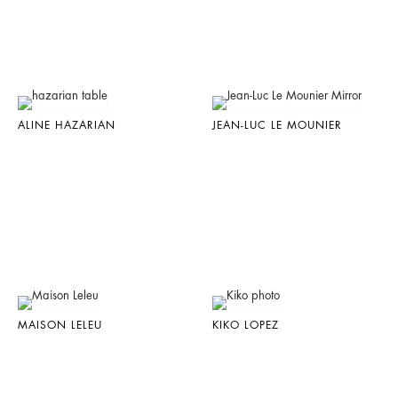
ALINE HAZARIAN
JEAN-LUC LE MOUNIER
MAISON LELEU
KIKO LOPEZ