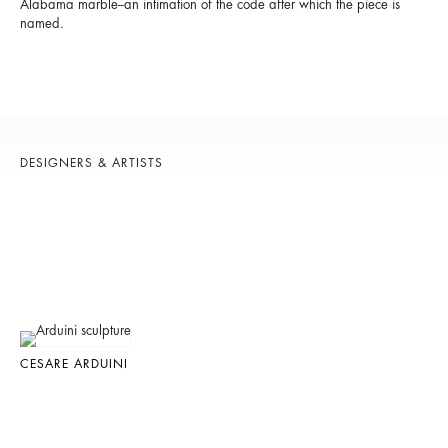
Alabama marble--an intimation of the code after which the piece is
named.
DESIGNERS & ARTISTS
CESARE ARDUINI