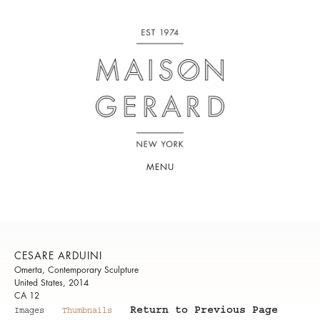
MENU
CESARE ARDUINI
Omerta, Contemporary Sculpture
United States, 2014
CA 12
Return to Previous Page
Images
Thumbnails