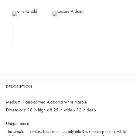
DESCRIPTION
Medium: Hand-carved Alabama white marble
Dimensions: 18 in high x 8.25 in wide x 12 in deep
Unique piece
The simple mouthless face is cut cleanly into this smooth piece of white