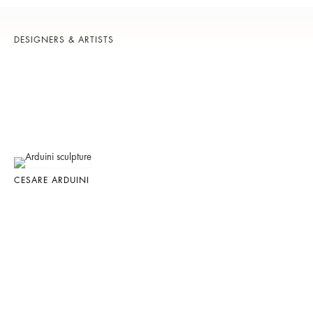
DESIGNERS & ARTISTS
CESARE ARDUINI