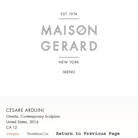
MENU
CESARE ARDUINI
Omerta, Contemporary Sculpture
United States, 2014
CA 12
Return to Previous Page
Images
Thumbnails