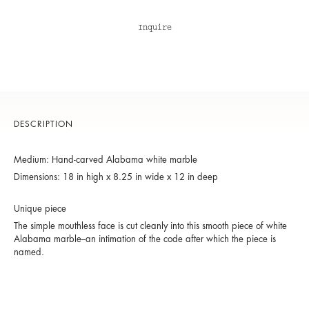
Inquire
DESCRIPTION
Medium: Hand-carved Alabama white marble
Dimensions: 18 in high x 8.25 in wide x 12 in deep
Unique piece
The simple mouthless face is cut cleanly into this smooth piece of white
Alabama marble--an intimation of the code after which the piece is
named.