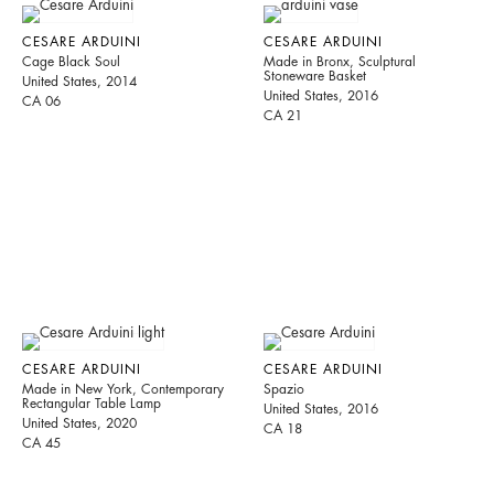
CESARE ARDUINI
CESARE ARDUINI
Cage Black Soul
Made in Bronx, Sculptural
Stoneware Basket
United States, 2014
United States, 2016
CA 06
CA 21
CESARE ARDUINI
CESARE ARDUINI
Made in New York, Contemporary
Spazio
Rectangular Table Lamp
United States, 2016
United States, 2020
CA 18
CA 45