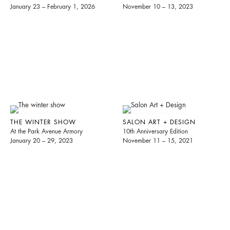
January 23 – February 1, 2026
November 10 – 13, 2023
THE WINTER SHOW
SALON ART + DESIGN
At the Park Avenue Armory
10th Anniversary Edition
January 20 – 29, 2023
November 11 – 15, 2021