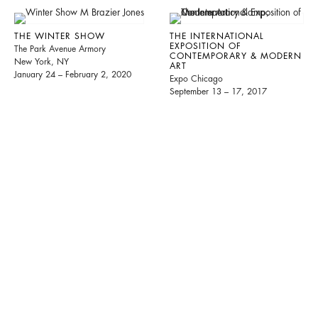
THE WINTER SHOW
THE INTERNATIONAL
EXPOSITION OF
The Park Avenue Armory
CONTEMPORARY & MODERN
New York, NY
ART
January 24 – February 2, 2020
Expo Chicago
September 13 – 17, 2017