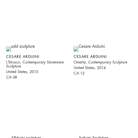
CESARE ARDUINI
CESARE ARDUINI
L'Etrusco, Contemporary Stoneware
Omerta, Contemporary Sculpture
Sculpture
United States, 2014
United States, 2015
CA 12
CA 08