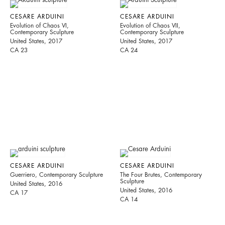
CESARE ARDUINI
CESARE ARDUINI
Evolution of Chaos VI,
Evolution of Chaos VII,
Contemporary Sculpture
Contemporary Sculpture
United States, 2017
United States, 2017
CA 23
CA 24
CESARE ARDUINI
CESARE ARDUINI
Guerriero, Contemporary Sculpture
The Four Brutes, Contemporary
Sculpture
United States, 2016
United States, 2016
CA 17
CA 14