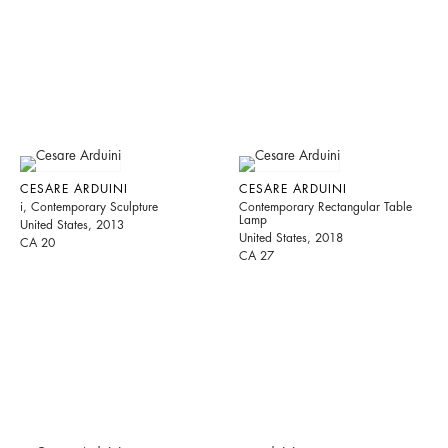
CESARE ARDUINI
CESARE ARDUINI
i, Contemporary Sculpture
Contemporary Rectangular Table
Lamp
United States, 2013
United States, 2018
CA 20
CA 27