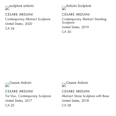
CESARE ARDUINI
CESARE ARDUINI
Contemporary Abstract Sculpture
Contemporary Abstract Standing
Sculpture
United States, 2020
United States, 2019
CA 34
CA 30
CESARE ARDUINI
CESARE ARDUINI
Tre Viso, Contemporary Sculpture
Abstract Stone Sculpture with Base
United States, 2017
United States, 2018
CA 25
CA 28