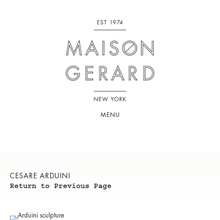
MENU
CESARE ARDUINI
Return to Previous Page