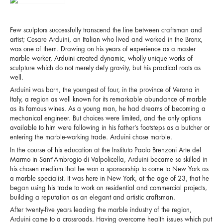
Few sculptors successfully transcend the line between craftsman and
artist; Cesare Arduini, an Italian who lived and worked in the Bronx,
was one of them. Drawing on his years of experience as a master
marble worker, Arduini created dynamic, wholly unique works of
sculpture which do not merely defy gravity, but his practical roots as
well.
Arduini was born, the youngest of four, in the province of Verona in
Italy, a region as well known for its remarkable abundance of marble
as its famous wines. As a young man, he had dreams of becoming a
mechanical engineer. But choices were limited, and the only options
available to him were following in his father’s footsteps as a butcher or
entering the marble-working trade. Arduini chose marble.
In the course of his education at the
Instituto Paolo Brenzoni Arte del
Marmo in Sant’Ambrogio di Valpolicella
, Arduini became so skilled in
his chosen medium that he won a sponsorship to come to New York as
a marble specialist. It was here in New York, at the age of 23, that he
began using his trade to work on residential and commercial projects,
building a reputation as an elegant and artistic craftsman.
After twenty-five years leading the marble industry of the region,
Arduini came to a crossroads. Having overcome health issues which put