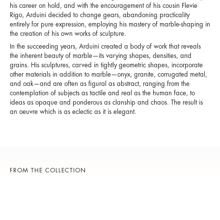
his career on hold, and with the encouragement of his cousin Flevie
Rigo, Arduini decided to change gears, abandoning practicality
entirely for pure expression, employing his mastery of marble-shaping in
the creation of his own works of sculpture.
In the succeeding years, Arduini created a body of work that reveals
the inherent beauty of marble—its varying shapes, densities, and
grains. His sculptures, carved in tightly geometric shapes, incorporate
other materials in addition to marble—onyx, granite, corrugated metal,
and oak—and are often as figural as abstract, ranging from the
contemplation of subjects as tactile and real as the human face, to
ideas as opaque and ponderous as clanship and chaos. The result is
an oeuvre which is as eclectic as it is elegant.
FROM THE COLLECTION