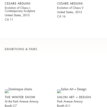
CESARE ARDUINI
CESARE ARDUINI
Evolution of Chaos I,
Evolution of Chaos V
Contemporary Sculpture
United States, 2015
United States, 2015
CA 16
CA 11
EXHIBITIONS & FAIRS
THE WINTER SHOW
SALON ART + DESIGN
At the Park Avenue Armory
Park Avenue Armory
Booth C7
Booth A11