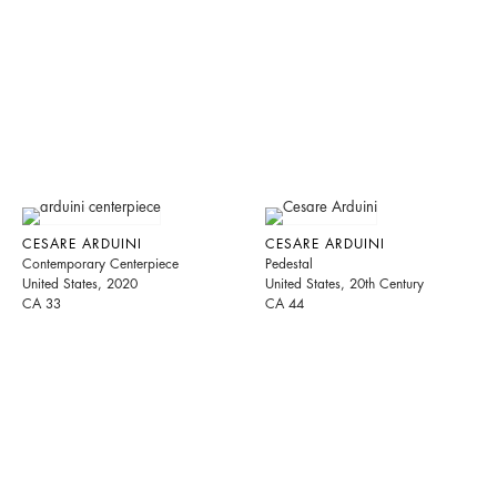
CESARE ARDUINI
CESARE ARDUINI
Contemporary Centerpiece
Pedestal
United States, 2020
United States, 20th Century
CA 33
CA 44