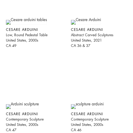
CESARE ARDUINI
CESARE ARDUINI
Low, Round Pedestal Table
Abstract Carved Sculptures
United States, 2000s
United States, 2021
CA 49
CA 36 & 37
CESARE ARDUINI
CESARE ARDUINI
Contemporary Sculpture
Contemporary Sculpture
United States, 2000s
United States, 2000s
CA 47
CA 46