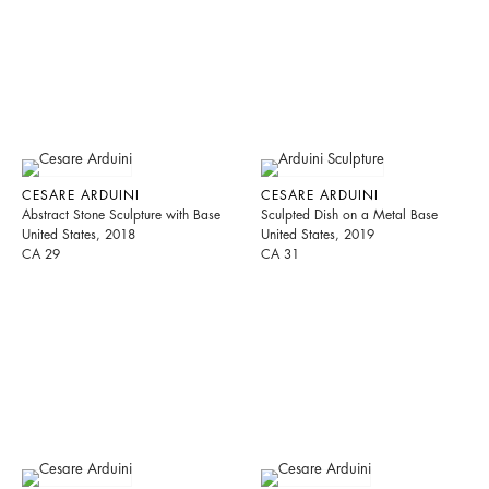
CESARE ARDUINI
CESARE ARDUINI
Abstract Stone Sculpture with Base
Sculpted Dish on a Metal Base
United States, 2018
United States, 2019
CA 29
CA 31