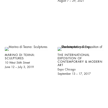
August 7 – 29, 2021
MARINO DI TEANA:
THE INTERNATIONAL
SCULPTURES
EXPOSITION OF
CONTEMPORARY & MODERN
10 West 56th Street
ART
June 12 – July 3, 2019
Expo Chicago
September 13 – 17, 2017