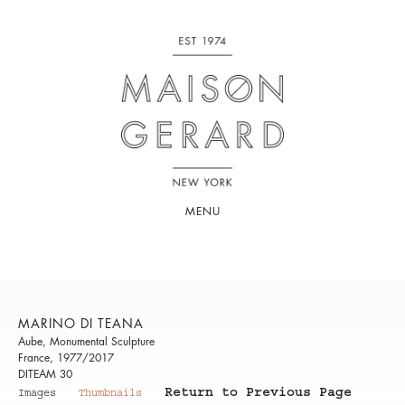
MENU
MARINO DI TEANA
Aube, Monumental Sculpture
France, 1977/2017
DITEAM 30
Return to Previous Page
Images
Thumbnails