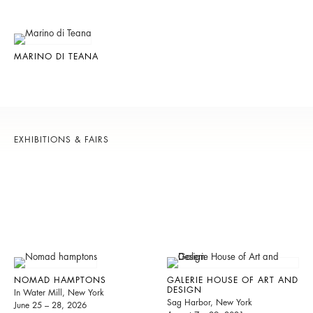
MARINO DI TEANA
EXHIBITIONS & FAIRS
NOMAD HAMPTONS
GALERIE HOUSE OF ART AND
DESIGN
In Water Mill, New York
Sag Harbor, New York
June 25 – 28, 2026