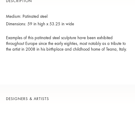
DESCRIPTION
Medium: Patinated steel
Dimensions: 59 in high x 53.25 in wide
Examples of this patinated steel sculpture have been exhibited
throughout Europe since the early eighties, most notably as a tribute to
the artist in 2008 in his birthplace and childhood home of Teana, Italy.
DESIGNERS & ARTISTS