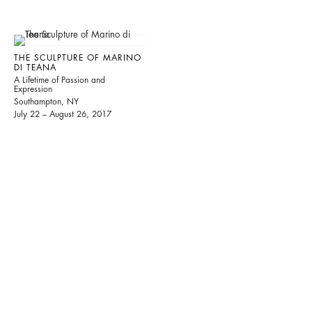
THE SCULPTURE OF MARINO
DI TEANA
A Lifetime of Passion and
Expression
Southampton, NY
July 22 – August 26, 2017