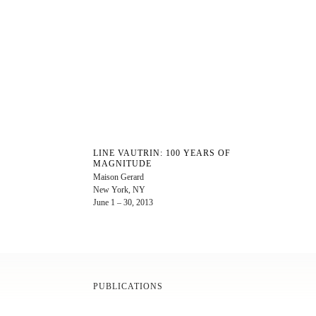
LINE VAUTRIN: 100 YEARS OF
MAGNITUDE
Maison Gerard
New York, NY
June 1 – 30, 2013
PUBLICATIONS