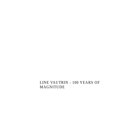
LINE VAUTRIN - 100 YEARS OF
MAGNITUDE