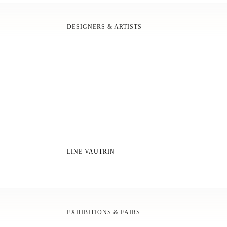
DESIGNERS & ARTISTS
LINE VAUTRIN
EXHIBITIONS & FAIRS