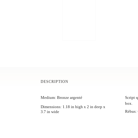
DESCRIPTION
Medium: Bronze argenté
Script s
box.
Dimensions: 1.18 in high x 2 in deep x
Rébus: C
3.7 in wide