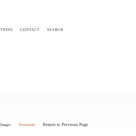
ATIONS
CONTACT
SEARCH
Return to Previous Page
Images
Thumbnails