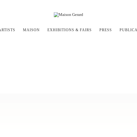
ARTISTS
MAISON
EXHIBITIONS & FAIRS
PRESS
PUBLIC