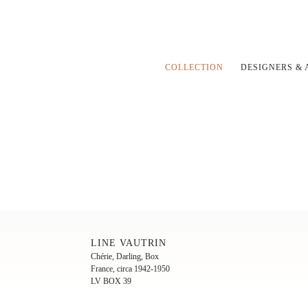
COLLECTION
DESIGNERS & 
LINE VAUTRIN
Chérie, Darling, Box
France, circa 1942-1950
LV BOX 39