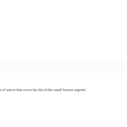
ws of waves that cover the lid of this small bronze argenté