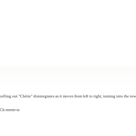
pelling out "Chérie" disintegrates as it moves from left to right, turning into the ro
h-rrrrrrrr-ie