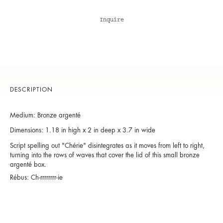
Inquire
DESCRIPTION
Medium: Bronze argenté
Dimensions: 1.18 in high x 2 in deep x 3.7 in wide
Script spelling out "Chérie" disintegrates as it moves from left to right,
turning into the rows of waves that cover the lid of this small bronze
argenté box.
Rébus: Ch-rrrrrrrr-ie