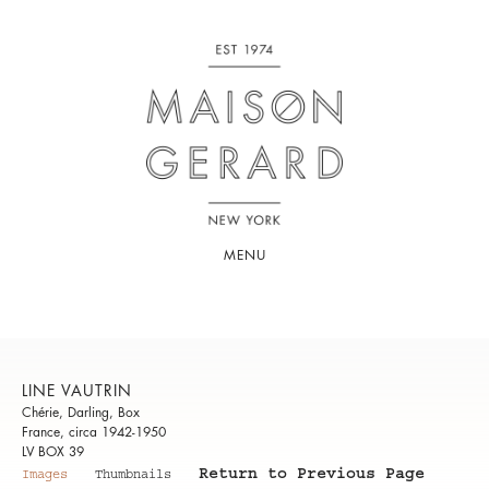
MENU
LINE VAUTRIN
Chérie, Darling, Box
France, circa 1942-1950
LV BOX 39
Return to Previous Page
Images
Thumbnails