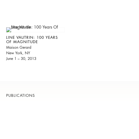
LINE VAUTRIN: 100 YEARS
OF MAGNITUDE
Maison Gerard
New York, NY
June 1 – 30, 2013
PUBLICATIONS