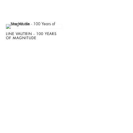
LINE VAUTRIN - 100 YEARS
OF MAGNITUDE