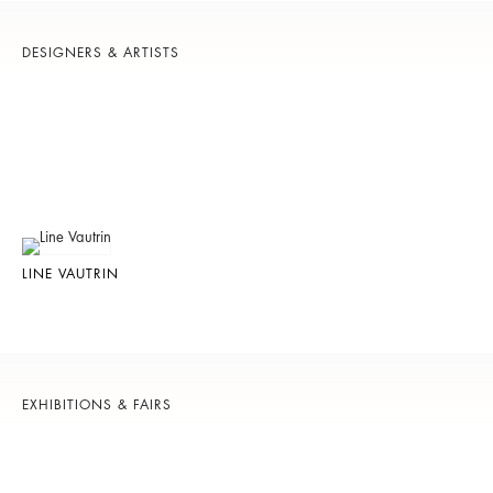
DESIGNERS & ARTISTS
LINE VAUTRIN
EXHIBITIONS & FAIRS