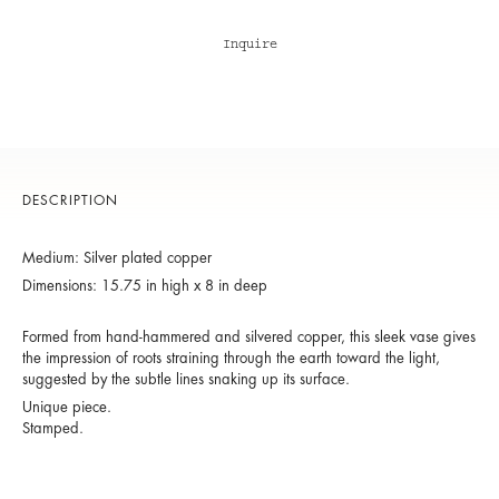
Inquire
DESCRIPTION
Medium: Silver plated copper
Dimensions: 15.75 in high x 8 in deep
Formed from hand-hammered and silvered copper, this sleek vase gives
the impression of roots straining through the earth toward the light,
suggested by the subtle lines snaking up its surface.
Unique piece.
Stamped.