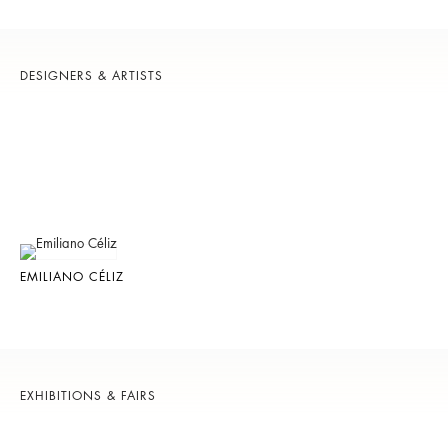
DESIGNERS & ARTISTS
EMILIANO CÉLIZ
EXHIBITIONS & FAIRS