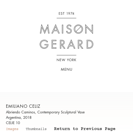
MENU
EMILIANO CELIZ
Abriendo Caminos, Contemporary Sculptural Vase
Argentina, 2018
CELIE 10
Return to Previous Page
Images
Thumbnails