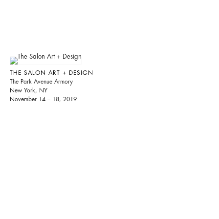
THE SALON ART + DESIGN
The Park Avenue Armory
New York, NY
November 14 – 18, 2019