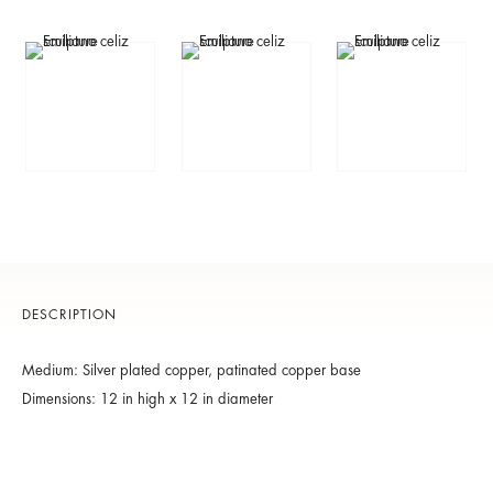
DESCRIPTION
Medium: Silver plated copper, patinated copper base
Dimensions: 12 in high x 12 in diameter