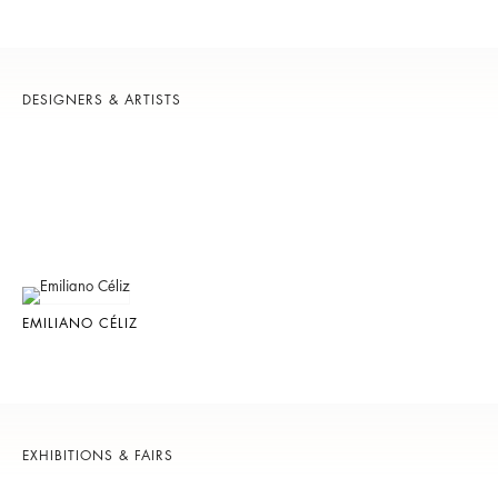
DESIGNERS & ARTISTS
EMILIANO CÉLIZ
EXHIBITIONS & FAIRS