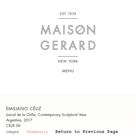
MENU
EMILIANO CÉLIZ
Juncal de la Orilla, Contemporary Sculptural Vase
Argentina, 2017
CELIE 06
Return to Previous Page
Images
Thumbnails