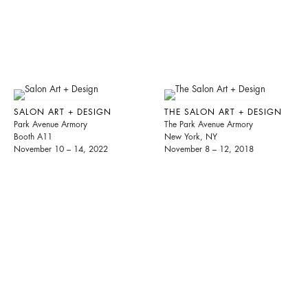
SALON ART + DESIGN
THE SALON ART + DESIGN
Park Avenue Armory
The Park Avenue Armory
Booth A11
New York, NY
November 10 – 14, 2022
November 8 – 12, 2018