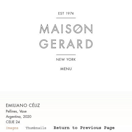
MENU
EMILIANO CÉLIZ
Pellines, Vase
Argentina, 2020
CELIE 24
Return to Previous Page
Images
Thumbnails