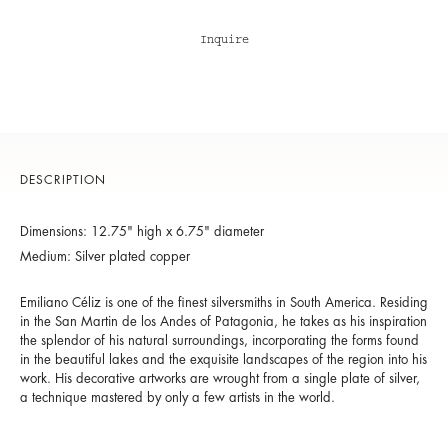
Inquire
DESCRIPTION
Dimensions: 12.75" high x 6.75" diameter
Medium: Silver plated copper
Emiliano Céliz is one of the finest silversmiths in South America. Residing
in the San Martin de los Andes of Patagonia, he takes as his inspiration
the splendor of his natural surroundings, incorporating the forms found
in the beautiful lakes and the exquisite landscapes of the region into his
work. His decorative artworks are wrought from a single plate of silver,
a technique mastered by only a few artists in the world.