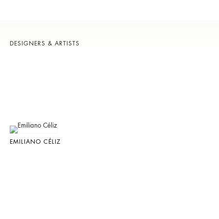
DESIGNERS & ARTISTS
EMILIANO CÉLIZ