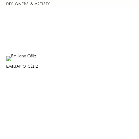
DESIGNERS & ARTISTS
EMILIANO CÉLIZ