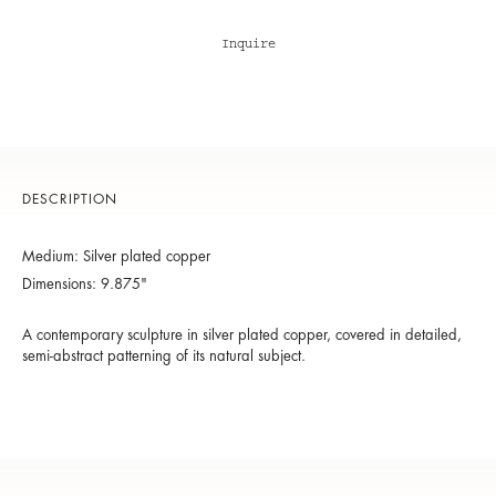
Inquire
DESCRIPTION
Medium: Silver plated copper
Dimensions: 9.875"
A contemporary sculpture in silver plated copper, covered in detailed,
semi-abstract patterning of its natural subject.