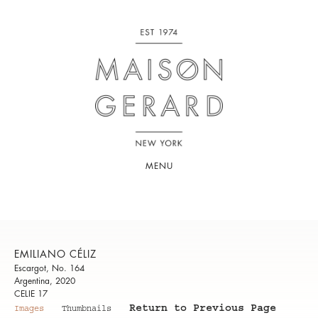
MENU
EMILIANO CÉLIZ
Escargot, No. 164
Argentina, 2020
CELIE 17
Return to Previous Page
Images
Thumbnails