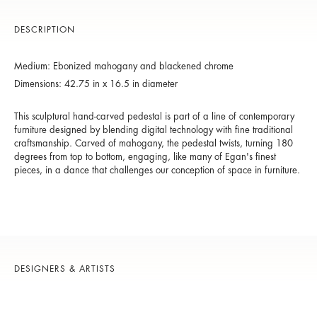
DESCRIPTION
Medium: Ebonized mahogany and blackened chrome
Dimensions: 42.75 in x 16.5 in diameter
This sculptural hand-carved pedestal is part of a line of contemporary
furniture designed by blending digital technology with fine traditional
craftsmanship. Carved of mahogany, the pedestal twists, turning 180
degrees from top to bottom, engaging, like many of Egan's finest
pieces, in a dance that challenges our conception of space in furniture.
DESIGNERS & ARTISTS