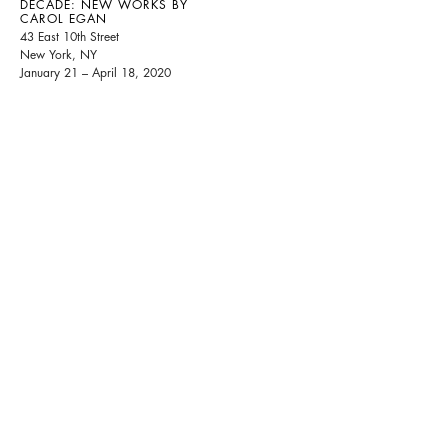
DECADE: NEW WORKS BY
CAROL EGAN
43 East 10th Street
New York, NY
January 21 – April 18, 2020