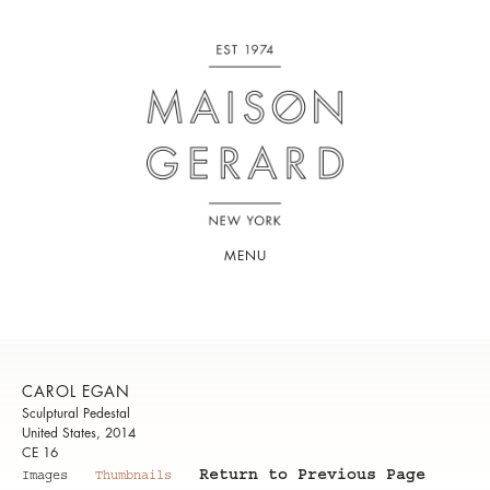
MENU
CAROL EGAN
Sculptural Pedestal
United States, 2014
CE 16
Return to Previous Page
Images
Thumbnails