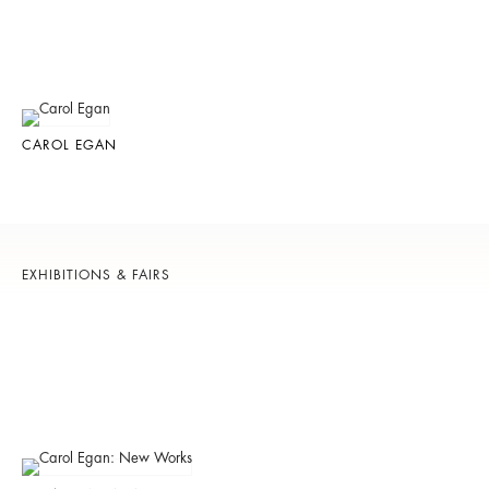
CAROL EGAN
EXHIBITIONS & FAIRS