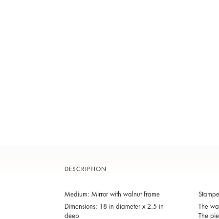
DESCRIPTION
Medium: Mirror with walnut frame
Stamp
Dimensions: 18 in diameter x 2.5 in
The wal
deep
The pie