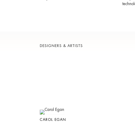
technol
DESIGNERS & ARTISTS
CAROL EGAN