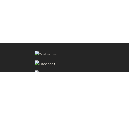
Sign up for our Mailing List
he
of the
delines
the web
d.com
.