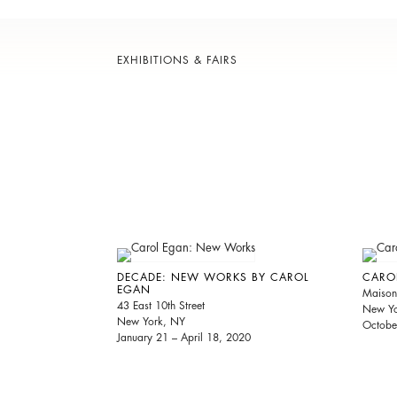
EXHIBITIONS & FAIRS
DECADE: NEW WORKS BY CAROL
CARO
EGAN
Maison
43 East 10th Street
New Yo
New York, NY
Octobe
January 21 – April 18, 2020