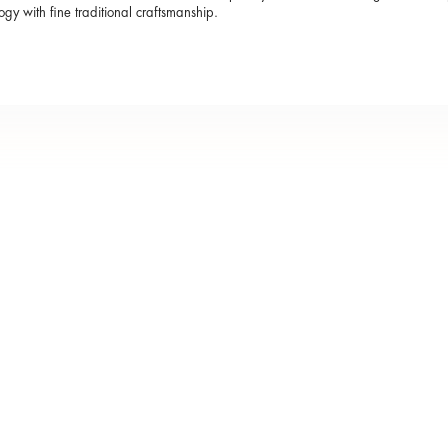
ogy with fine traditional craftsmanship.