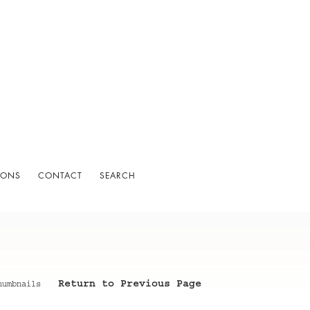
IONS
CONTACT
SEARCH
Return to Previous Page
humbnails