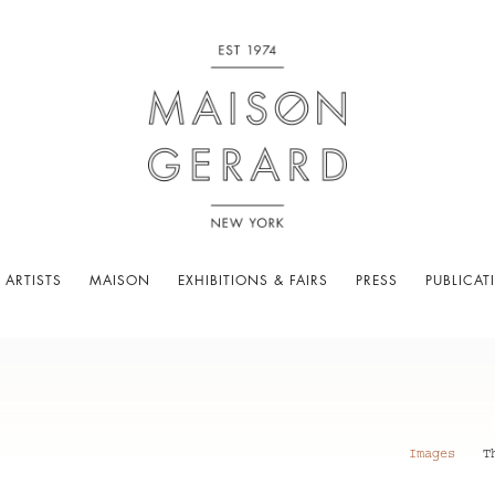
 ARTISTS
MAISON
EXHIBITIONS & FAIRS
PRESS
PUBLICAT
Images
T