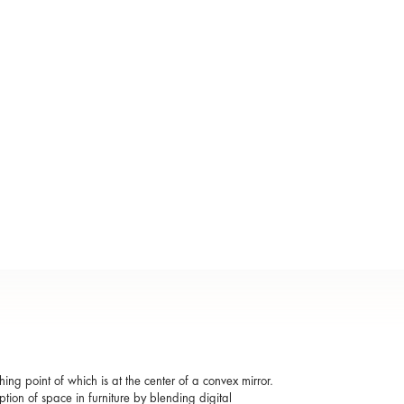
ing point of which is at the center of a convex mirror.
ption of space in furniture by blending digital