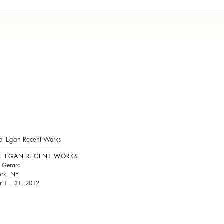
L EGAN RECENT WORKS
 Gerard
rk, NY
r 1 – 31, 2012