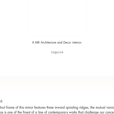
A MR Architecture and Decor interior.
Inquire
ed.
nut frame of this mirror features three inward spiraling ridges, the mutual vanish
ce is one of the finest of a line of contemporary works that challenge our conce