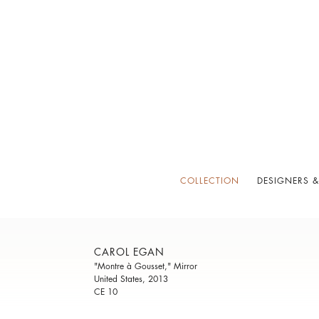
COLLECTION
DESIGNERS &
CAROL EGAN
"Montre à Gousset," Mirror
United States, 2013
CE 10