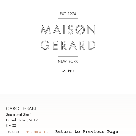
MENU
CAROL EGAN
Sculptural Shelf
United States, 2012
CE 03
Return to Previous Page
Images
Thumbnails