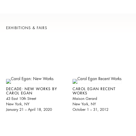
EXHIBITIONS & FAIRS
DECADE: NEW WORKS BY
CAROL EGAN RECENT
CAROL EGAN
WORKS
43 East 10th Street
Maison Gerard
New York, NY
New York, NY
January 21 – April 18, 2020
October 1 – 31, 2012