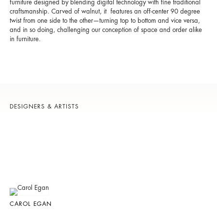
furniture designed by blending digital technology with fine traditional
craftsmanship. Carved of walnut, it features an off-center 90 degree
twist from one side to the other—turning top to bottom and vice versa,
and in so doing, challenging our conception of space and order alike
in furniture.
DESIGNERS & ARTISTS
CAROL EGAN