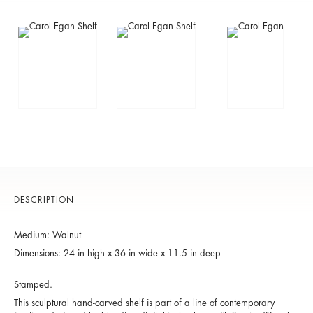
DESCRIPTION
Medium: Walnut
Dimensions: 24 in high x 36 in wide x 11.5 in deep
Stamped.
This sculptural hand-carved shelf is part of a line of contemporary