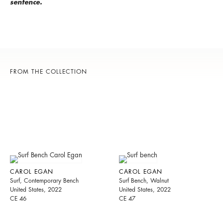
sentence.
FROM THE COLLECTION
CAROL EGAN
CAROL EGAN
Surf, Contemporary Bench
Surf Bench, Walnut
United States, 2022
United States, 2022
CE 46
CE 47