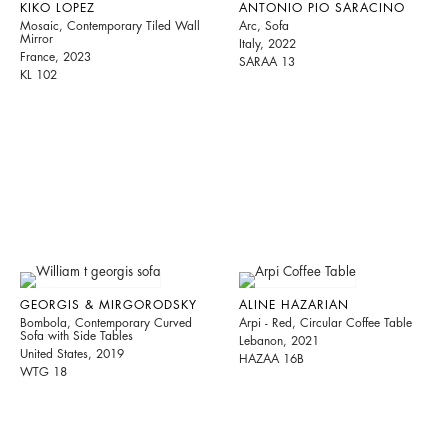
KIKO LOPEZ
ANTONIO PIO SARACINO
Mosaic, Contemporary Tiled Wall
Arc, Sofa
Mirror
Italy, 2022
France, 2023
SARAA 13
KL 102
GEORGIS & MIRGORODSKY
ALINE HAZARIAN
Bombola, Contemporary Curved
Arpi - Red, Circular Coffee Table
Sofa with Side Tables
Lebanon, 2021
United States, 2019
HAZAA 16B
WTG 18