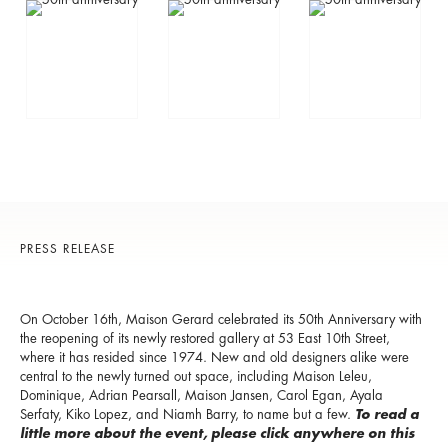
PRESS RELEASE
On October 16th, Maison Gerard celebrated its 50th Anniversary with
the reopening of its newly restored gallery at 53 East 10th Street,
where it has resided since 1974. New and old designers alike were
central to the newly turned out space, including Maison Leleu,
Dominique, Adrian Pearsall, Maison Jansen, Carol Egan, Ayala
Serfaty, Kiko Lopez, and Niamh Barry, to name but a few.
To read a
little more about the event, please click anywhere on this