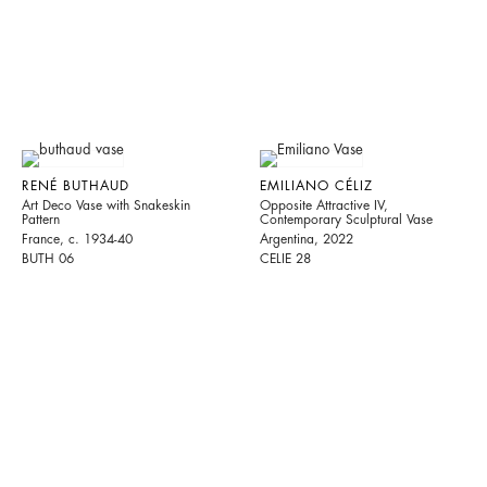
RENÉ BUTHAUD
EMILIANO CÉLIZ
Art Deco Vase with Snakeskin
Opposite Attractive IV,
Pattern
Contemporary Sculptural Vase
France, c. 1934-40
Argentina, 2022
BUTH 06
CELIE 28