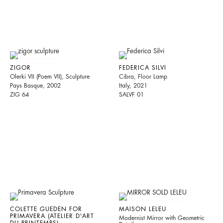
ZIGOR
FEDERICA SILVI
Olerki VII (Poem VII), Sculpture
Cibra, Floor Lamp
Pays Basque, 2002
Italy, 2021
ZIG 64
SALVF 01
COLETTE GUEDEN FOR
MAISON LELEU
PRIMAVERA (ATELIER D'ART
Modernist Mirror with Geometric
DU PRINTEMPS)