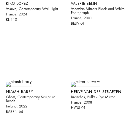
KIKO LOPEZ
VALERIE BELIN
Vesuve, Contemporary Wall Light
Venezian Mirrors Black and White
Photograph
France, 2024
France, 2001
KL 110
BELIV 01
NIAMH BARRY
HERVÉ VAN DER STRAETEN
Ghost, Contemporary Sculptural
Branches, Bull's - Eye Mirror
Bench
France, 2008
Ireland, 2022
HVDS 01
BARRN 64