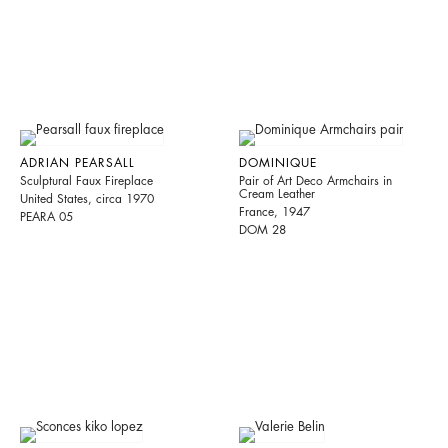
ADRIAN PEARSALL
DOMINIQUE
Sculptural Faux Fireplace
Pair of Art Deco Armchairs in
Cream Leather
United States, circa 1970
France, 1947
PEARA 05
DOM 28