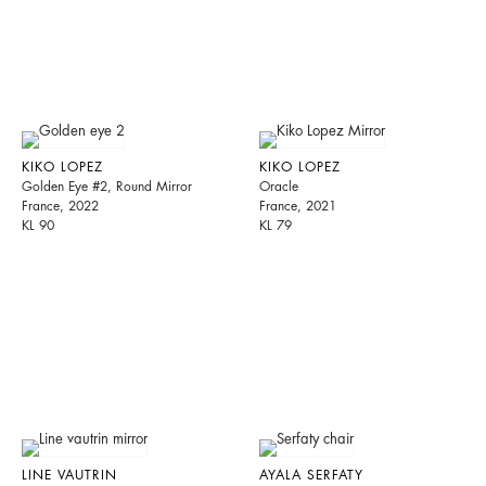
KIKO LOPEZ
KIKO LOPEZ
Golden Eye #2, Round Mirror
Oracle
France, 2022
France, 2021
KL 90
KL 79
LINE VAUTRIN
AYALA SERFATY