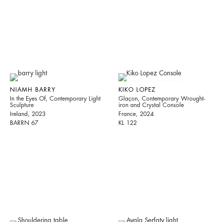
NIAMH BARRY
KIKO LOPEZ
In the Eyes Of, Contemporary Light
Glaçon, Contemporary Wrought-
Sculpture
iron and Crystal Console
Ireland, 2023
France, 2024
BARRN 67
KL 122