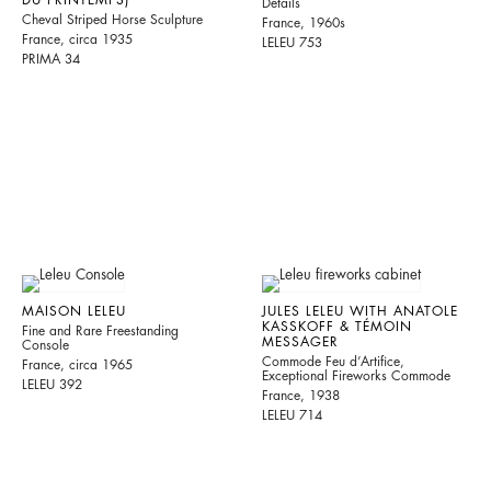
Details
Cheval Striped Horse Sculpture
France, 1960s
France, circa 1935
LELEU 753
PRIMA 34
MAISON LELEU
JULES LELEU WITH ANATOLE
KASSKOFF & TÉMOIN
Fine and Rare Freestanding
MESSAGER
Console
Commode Feu d’Artifice,
France, circa 1965
Exceptional Fireworks Commode
LELEU 392
France, 1938
LELEU 714