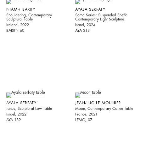
NIAMH BARRY
AYALA SERFATY
Shouldering, Contemporary
Soma Series: Suspended Sheffa
Sculptural Table
Contemporary Light Sculpture
Ireland, 2022
Israel, 2024
BARRN 60
AYA 213
AYALA SERFATY
JEAN-LUC LE MOUNIER
Janus, Sculptural Low Table
Moon, Contemporary Coffee Table
Israel, 2022
France, 2021
AYA 189
LEMOJ 07