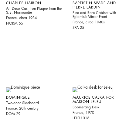
CHARLES HAIRON
BAPTISTIN SPADE AND
PIERRE LARDIN
Art Deco Cast Iron Plaque from the
S.S. Normandie
Fine and Rare Cabinet with
Eglomisé Mirror Front
France, circa 1934
France, circa 1940s
NORM 55
SPA 25
DOMINIQUE
MAURICE CALKA FOR
MAISON LELEU
Two-door Sideboard
Boomerang Desk
France, 20th century
France, 1970
DOM 29
LELEU 316