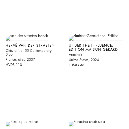
HERVÉ VAN DER STRAETEN
UNDER THE INFLUENCE:
ÉDITION MAISON GERARD
Chèvre No. 55 Contemporary
Stool
Armchair
France, circa 2007
United States, 2024
HVDS 110
EDMG 46