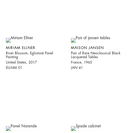
MIRIAM ELLNER
MAISON JANSEN
River Blossom, Eglomisé Panel
Pair of Rare Neoclassical Black
Painting
Lacquered Tables
United States, 2017
France, 1965
ELLNM 01
JAN 41