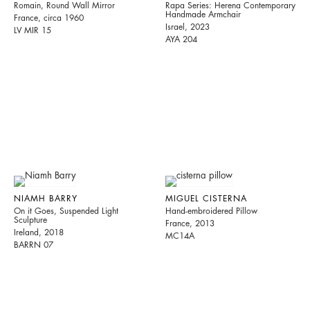
Romain, Round Wall Mirror
Rapa Series: Herena Contemporary
Handmade Armchair
France, circa 1960
Israel, 2023
LV MIR 15
AYA 204
NIAMH BARRY
MIGUEL CISTERNA
On it Goes, Suspended Light
Hand-embroidered Pillow
Sculpture
France, 2013
Ireland, 2018
MC14A
BARRN 07