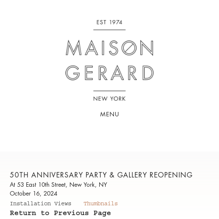
MENU
50TH ANNIVERSARY PARTY & GALLERY REOPENING
At 53 East 10th Street, New York, NY
October 16, 2024
Installation Views
Thumbnails
Return to Previous Page