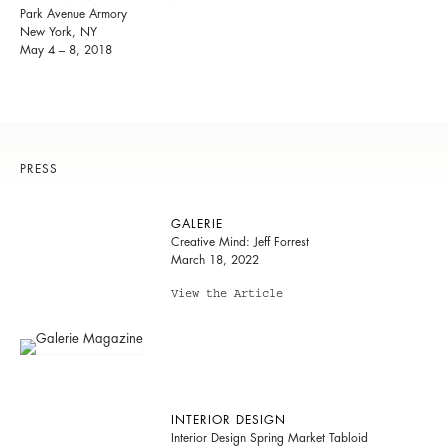
Park Avenue Armory
New York, NY
May 4 – 8, 2018
PRESS
GALERIE
Creative Mind: Jeff Forrest
March 18, 2022
View the Article
INTERIOR DESIGN
Interior Design Spring Market Tabloid