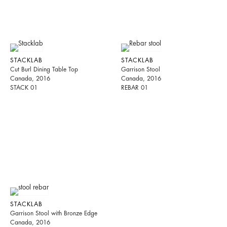
STACKLAB
STACKLAB
Cut Burl Dining Table Top
Garrison Stool
Canada, 2016
Canada, 2016
STACK 01
REBAR 01
STACKLAB
Garrison Stool with Bronze Edge
Canada, 2016