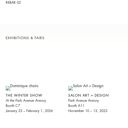
REBAR 02
EXHIBITIONS & FAIRS
THE WINTER SHOW
SALON ART + DESIGN
At the Park Avenue Armory
Park Avenue Armory
Booth C7
Booth A11
January 23 – February 1, 2026
November 10 – 13, 2023