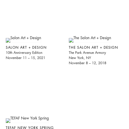
SALON ART + DESIGN
THE SALON ART + DESIGN
10th Anniversary Edition
The Park Avenue Armory
November 11 – 15, 2021
New York, NY
November 8 – 12, 2018
TEFAF NEW YORK SPRING