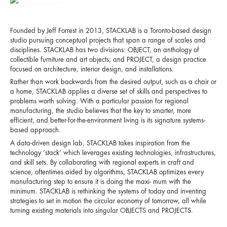
Founded by Jeff Forrest in 2013, STACKLAB is a Toronto-based design
studio pursuing conceptual projects that span a range of scales and
disciplines. STACKLAB has two divisions: OBJECT, an anthology of
collectible furniture and art objects; and PROJECT, a design practice
focused on architecture, interior design, and installations.
Rather than work backwards from the desired output, such as a chair or
a home, STACKLAB applies a diverse set of skills and perspectives to
problems worth solving. With a particular passion for regional
manufacturing, the studio believes that the key to smarter, more
efficient, and better-for-the-environment living is its signature systems-
based approach.
A data-driven design lab, STACKLAB takes inspiration from the
technology ‘stack’ which leverages existing technologies, infrastructures,
and skill sets. By collaborating with regional experts in craft and
science, oftentimes aided by algorithms, STACKLAB optimizes every
manufacturing step to ensure it is doing the maxi- mum with the
minimum. STACKLAB is rethinking the systems of today and inventing
strategies to set in motion the circular economy of tomorrow, all while
turning existing materials into singular OBJECTS and PROJECTS.