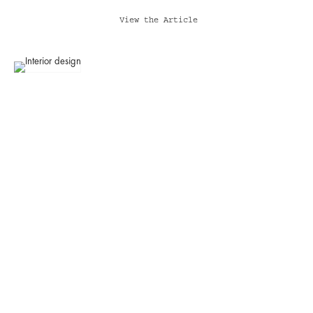
View the Article