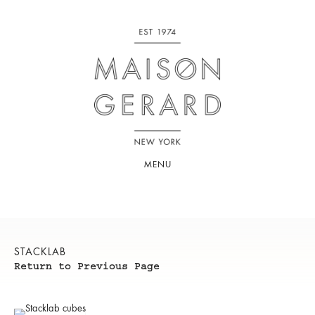
MENU
STACKLAB
Return to Previous Page