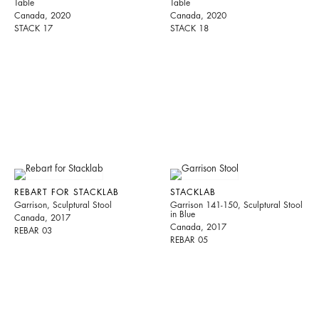
Table
Table
Canada, 2020
Canada, 2020
STACK 17
STACK 18
REBART FOR STACKLAB
STACKLAB
Garrison, Sculptural Stool
Garrison 141-150, Sculptural Stool
in Blue
Canada, 2017
Canada, 2017
REBAR 03
REBAR 05