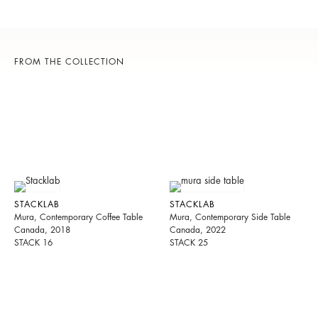
FROM THE COLLECTION
STACKLAB
STACKLAB
Mura, Contemporary Coffee Table
Mura, Contemporary Side Table
Canada, 2018
Canada, 2022
STACK 16
STACK 25