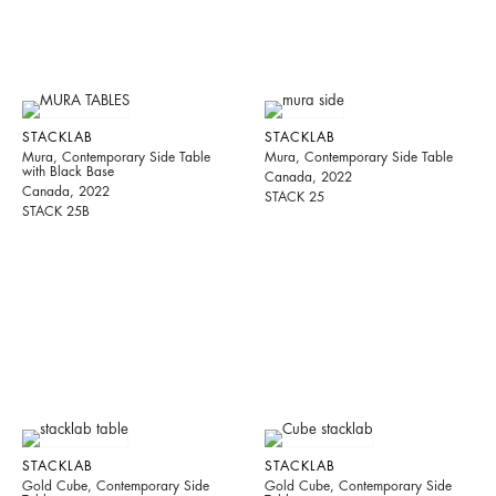
STACKLAB
STACKLAB
Mura, Contemporary Side Table
Mura, Contemporary Side Table
with Black Base
Canada, 2022
Canada, 2022
STACK 25
STACK 25B
STACKLAB
STACKLAB
Gold Cube, Contemporary Side
Gold Cube, Contemporary Side