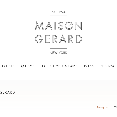
 ARTISTS
MAISON
EXHIBITIONS & FAIRS
PRESS
PUBLICAT
 GERARD
Images
T