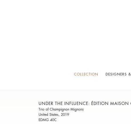
COLLECTION
DESIGNERS &
UNDER THE INFLUENCE: ÉDITION MAISON
Trio of Champignon Mignons
United States, 2019
EDMG 40C