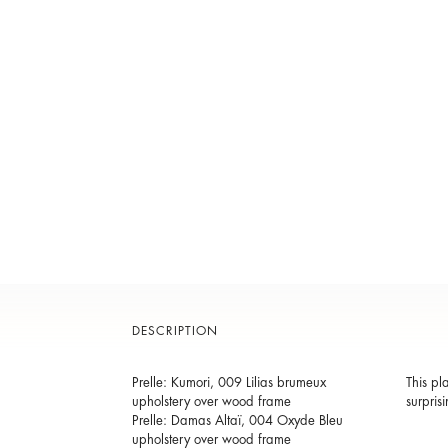
DESCRIPTION
Prelle: Kumori, 009 Lilias brumeux
This pl
upholstery over wood frame
surpris
Prelle: Damas Altaï, 004 Oxyde Bleu
upholstery over wood frame