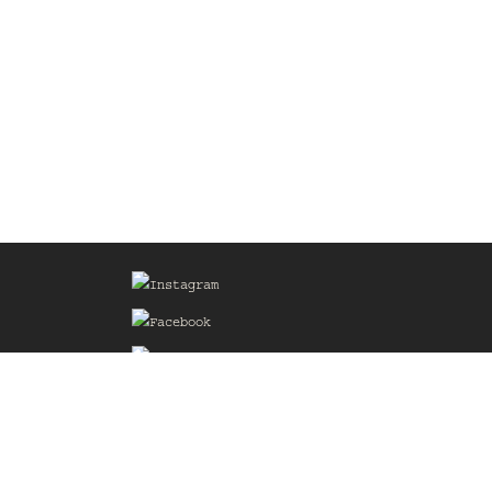
Sign up for our Mailing List
he
of the