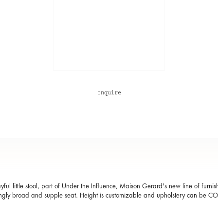
Inquire
ayful little stool, part of Under the Influence, Maison Gerard's new line of furni
ingly broad and supple seat. Height is customizable and upholstery can be C