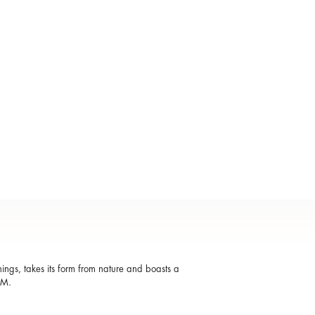
shings, takes its form from nature and boasts a
OM.