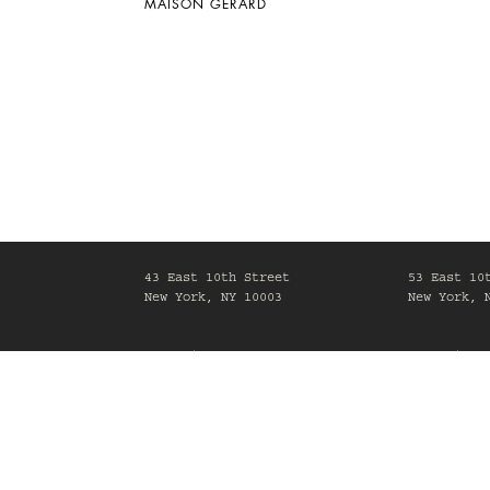
MAISON GERARD
43 East 10th Street
53 East 10
New York, NY 10003
New York, 
Mon-Fri, 10am-6pm
Mon-Fri, 1
Maison Gerard is committed to making its website acc
process of making sure our website,
www.maisongerard