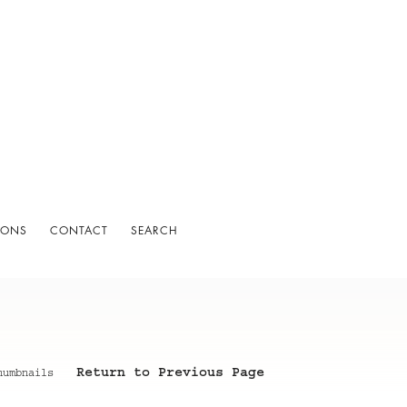
IONS
CONTACT
SEARCH
Return to Previous Page
humbnails