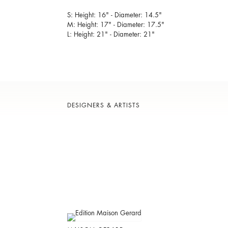
S: Height: 16" - Diameter: 14.5"
M: Height: 17" - Diameter: 17.5"
L: Height: 21" - Diameter: 21"
DESIGNERS & ARTISTS