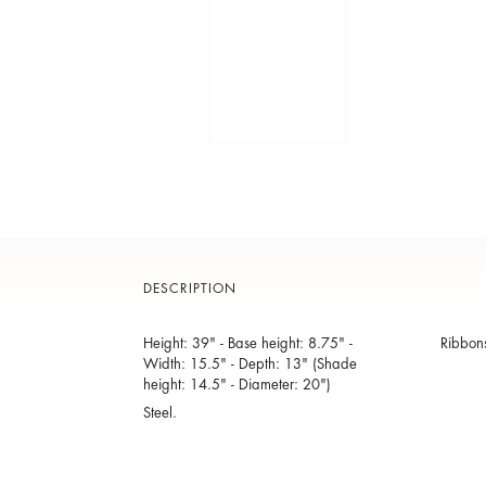
DESCRIPTION
Height: 39" - Base height: 8.75" -
Ribbons
Width: 15.5" - Depth: 13" (Shade
height: 14.5" - Diameter: 20")
Steel.