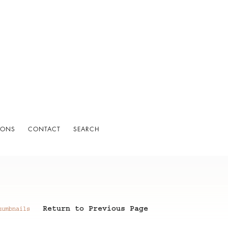
IONS
CONTACT
SEARCH
Return to Previous Page
humbnails