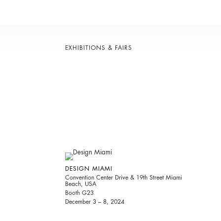
EXHIBITIONS & FAIRS
DESIGN MIAMI
Convention Center Drive & 19th Street Miami
Beach, USA
Booth G23
December 3 – 8, 2024