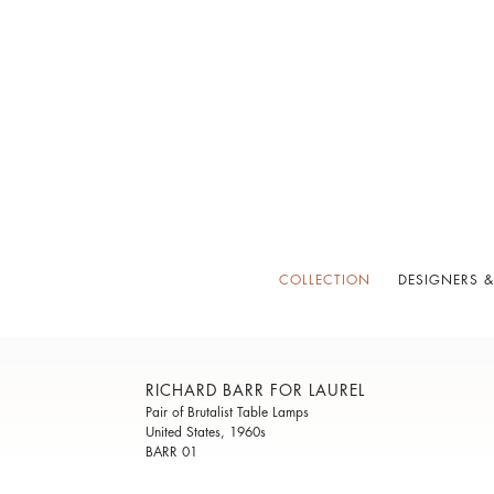
COLLECTION
DESIGNERS &
RICHARD BARR FOR LAUREL
Pair of Brutalist Table Lamps
United States, 1960s
BARR 01