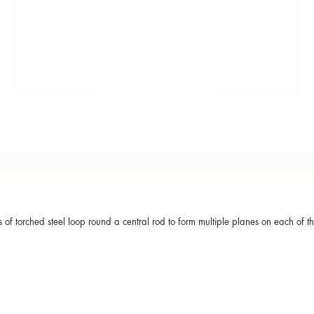
 of torched steel loop round a central rod to form multiple planes on each of t