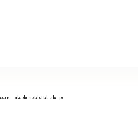
hese remarkable Brutalist table lamps.