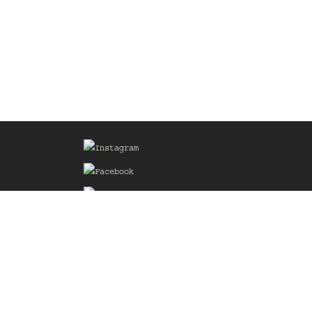
Sign up for our Mailing List
he
of the
delines
the web