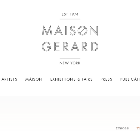
 ARTISTS
MAISON
EXHIBITIONS & FAIRS
PRESS
PUBLICAT
Images
T