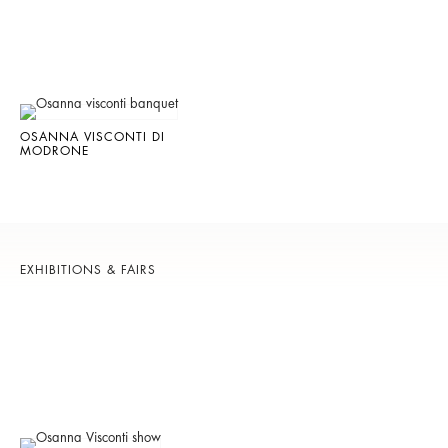
OSANNA VISCONTI DI
MODRONE
EXHIBITIONS & FAIRS