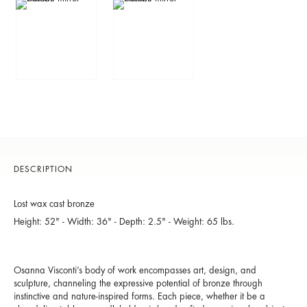
DESCRIPTION
Lost wax cast bronze
Height: 52" - Width: 36" - Depth: 2.5" - Weight: 65 lbs.
Osanna Visconti’s body of work encompasses art, design, and
sculpture, channeling the expressive potential of bronze through
instinctive and nature-inspired forms. Each piece, whether it be a