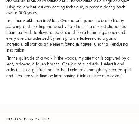
chandelier, table or candleholder, is handcrafted as a singular object
using the ancient lost-wax casting technique, a process dating back
over 6,000 years.
From her workbench in Milan, Osanna brings each piece to life by
sculpting and molding the wax by hand until the desired shape has
been realized. Tableware, objects and home furnishings, each and
every one characterized by her signature textures and organic
materials, all start as an element found in nature, Osanna’s enduring
inspiration.
“In the quietude of a walk in the woods, my attention is captured by a
leaf, a flower, a fallen branch. One out of hundreds. I select it and
collect it. It’s a gift from nature that I celebrate through my creative spirit
and then freeze in time by transforming it into a piece of bronze.”
DESIGNERS & ARTISTS