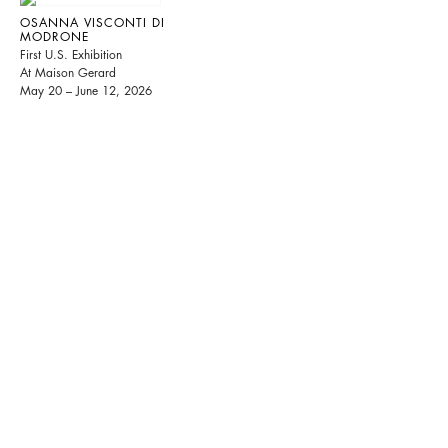
OSANNA VISCONTI DI
MODRONE
First U.S. Exhibition
At Maison Gerard
May 20 – June 12, 2026