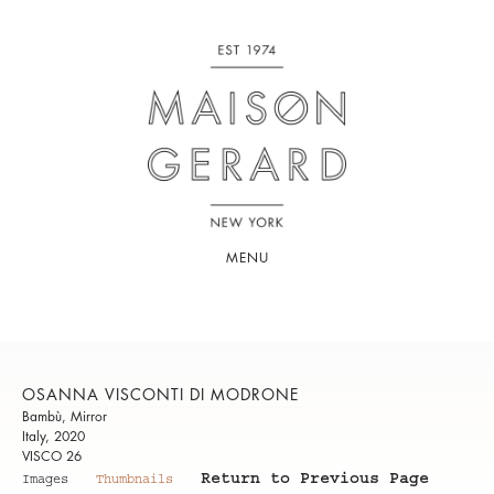
MENU
OSANNA VISCONTI DI MODRONE
Bambù, Mirror
Italy, 2020
VISCO 26
Return to Previous Page
Images
Thumbnails