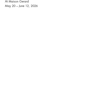
At Maison Gerard
May 20 – June 12, 2026