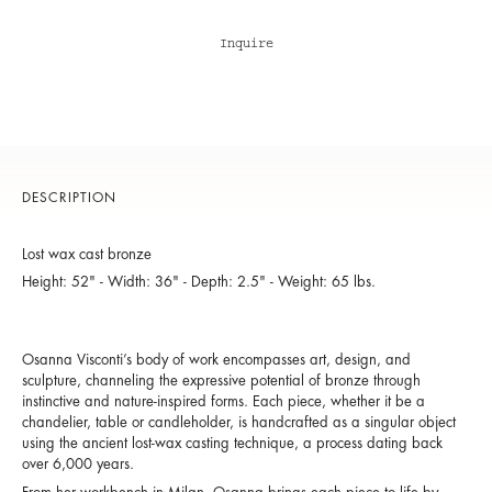
Inquire
DESCRIPTION
Lost wax cast bronze
Height: 52" - Width: 36" - Depth: 2.5" - Weight: 65 lbs.
Osanna Visconti’s body of work encompasses art, design, and
sculpture, channeling the expressive potential of bronze through
instinctive and nature-inspired forms. Each piece, whether it be a
chandelier, table or candleholder, is handcrafted as a singular object
using the ancient lost-wax casting technique, a process dating back
over 6,000 years.