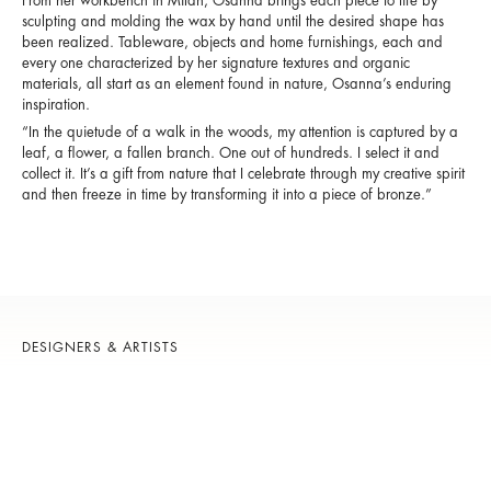
From her workbench in Milan, Osanna brings each piece to life by
sculpting and molding the wax by hand until the desired shape has
been realized. Tableware, objects and home furnishings, each and
every one characterized by her signature textures and organic
materials, all start as an element found in nature, Osanna’s enduring
inspiration.
“In the quietude of a walk in the woods, my attention is captured by a
leaf, a flower, a fallen branch. One out of hundreds. I select it and
collect it. It’s a gift from nature that I celebrate through my creative spirit
and then freeze in time by transforming it into a piece of bronze.”
DESIGNERS & ARTISTS