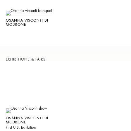
OSANNA VISCONTI DI
MODRONE
EXHIBITIONS & FAIRS
OSANNA VISCONTI DI
MODRONE
First U.S. Exhibition