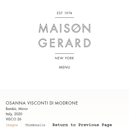
MENU
OSANNA VISCONTI DI MODRONE
Bambù, Mirror
Italy, 2020
VISCO 26
Return to Previous Page
Images
Thumbnails