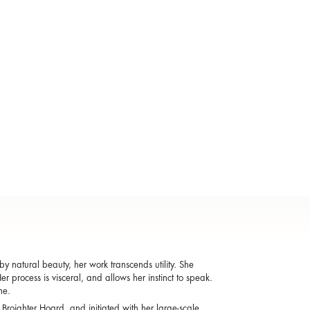
y natural beauty, her work transcends utility. She
r process is visceral, and allows her instinct to speak.
one.
 Broighter Hoard, and initiated with her large-scale