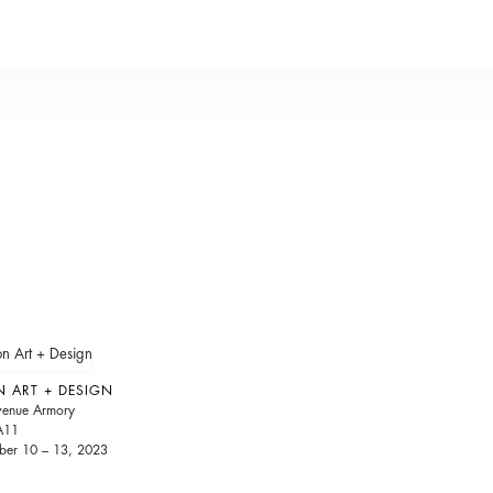
N ART + DESIGN
venue Armory
A11
er 10 – 13, 2023