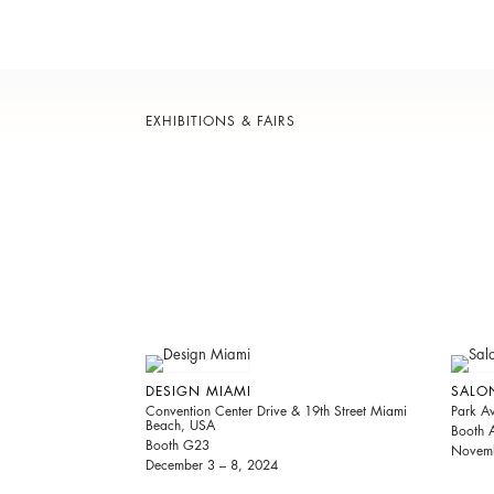
EXHIBITIONS & FAIRS
DESIGN MIAMI
SALO
Convention Center Drive & 19th Street Miami
Park A
Beach, USA
Booth 
Booth G23
Novemb
December 3 – 8, 2024