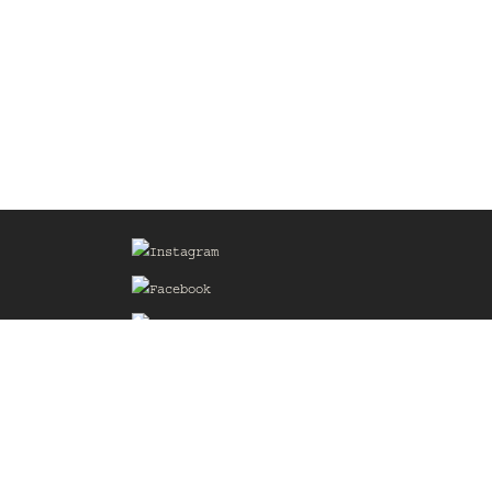
Sign up for our Mailing List
he
of the
delines
the web