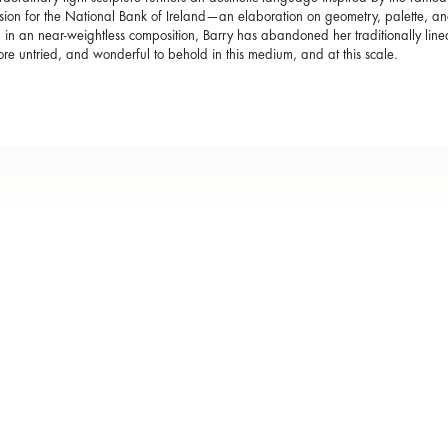
ion for the National Bank of Ireland—an elaboration on geometry, palette, and 
g in an near-weightless composition, Barry has abandoned her traditionally li
ore untried, and wonderful to behold in this medium, and at this scale.