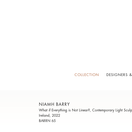
COLLECTION
DESIGNERS &
NIAMH BARRY
What if Everything is Not Linear?, Contemporary Light Sculp
Ireland, 2022
BARRN 65