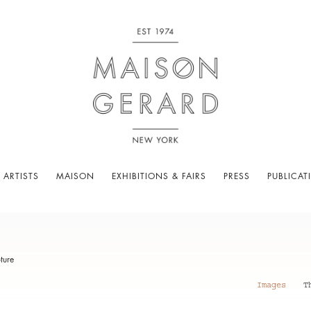
 ARTISTS
MAISON
EXHIBITIONS & FAIRS
PRESS
PUBLICAT
ture
Images
T