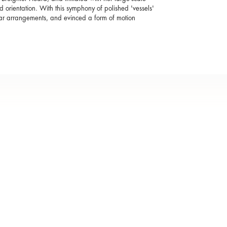
orientation. With this symphony of polished 'vessels'
near arrangements, and evinced a form of motion