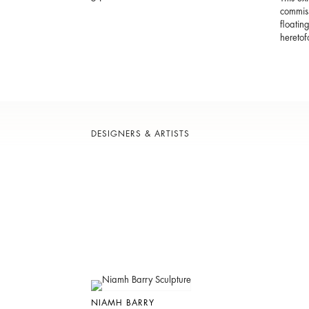
commiss
floatin
heretof
DESIGNERS & ARTISTS
NIAMH BARRY