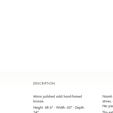
DESCRIPTION
Mirror polished solid hand-formed
Niamh B
bronze.
strives
Her pie
Height: 48.6" - Width: 60" - Depth:
54"
This ex