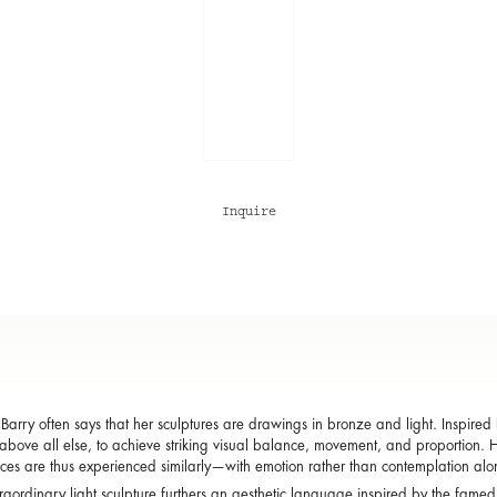
Inquire
arry often says that her sculptures are drawings in bronze and light. Inspired b
, above all else, to achieve striking visual balance, movement, and proportion. He
ces are thus experienced similarly—with emotion rather than contemplation al
traordinary light sculpture furthers an aesthetic language inspired by the famed