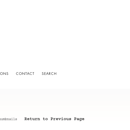
IONS
CONTACT
SEARCH
Return to Previous Page
humbnails