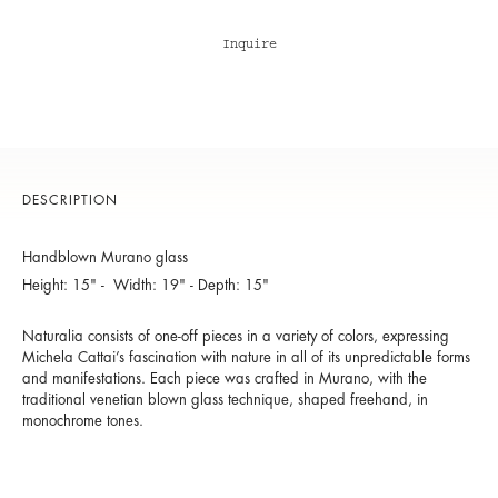
Inquire
DESCRIPTION
Handblown Murano glass
Height: 15" - Width: 19" - Depth: 15"
Naturalia consists of one-off pieces in a variety of colors, expressing
Michela Cattai’s fascination with nature in all of its unpredictable forms
and manifestations. Each piece was crafted in Murano, with the
traditional venetian blown glass technique, shaped freehand, in
monochrome tones.