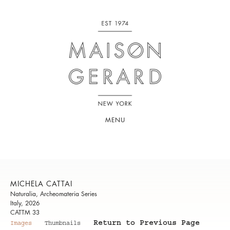
MENU
MICHELA CATTAI
Naturalia, Archeomateria Series
Italy, 2026
CATTM 33
Return to Previous Page
Images
Thumbnails