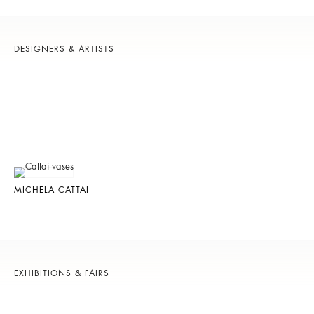
DESIGNERS & ARTISTS
MICHELA CATTAI
EXHIBITIONS & FAIRS