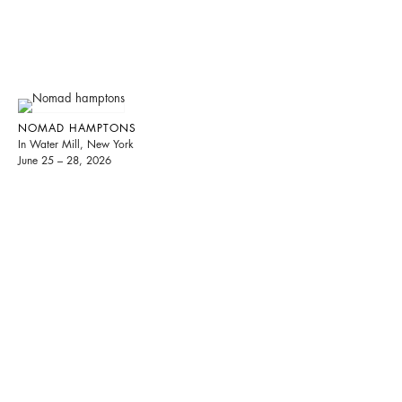
NOMAD HAMPTONS
In Water Mill, New York
June 25 – 28, 2026