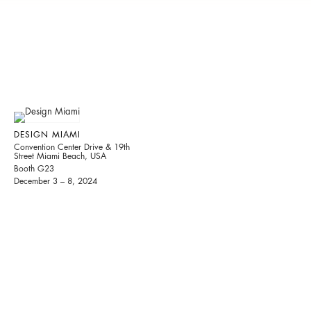
DESIGN MIAMI
Convention Center Drive & 19th
Street Miami Beach, USA
Booth G23
December 3 – 8, 2024