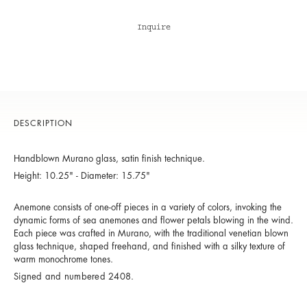
Inquire
DESCRIPTION
Handblown Murano glass, satin finish technique.
Height: 10.25" - Diameter: 15.75"
Anemone consists of one-off pieces in a variety of colors, invoking the
dynamic forms of sea anemones and flower petals blowing in the wind.
Each piece was crafted in Murano, with the traditional venetian blown
glass technique, shaped freehand, and finished with a silky texture of
warm monochrome tones.
Signed and numbered 2408.