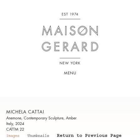
MENU
MICHELA CATTAI
Anemone, Contemporary Sculpture, Amber
Italy, 2024
CATTM 22
Return to Previous Page
Images
Thumbnails