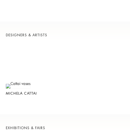
DESIGNERS & ARTISTS
MICHELA CATTAI
EXHIBITIONS & FAIRS