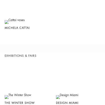
MICHELA CATTAI
EXHIBITIONS & FAIRS
THE WINTER SHOW
DESIGN MIAMI