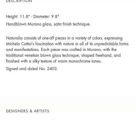
DESCRIPTION
Height: 11.8" - Diameter: 9.8"
Handblown Murano glass, satin finish technique.
Naturalia consists of one-off pieces in a variety of colors, expressing
Michela Cattai’s fascination with nature in all of its unpredictable forms
and manifestations. Each piece was crafted in Murano, with the
traditional venetian blown glass technique, shaped freehand, and
finished with a silky texture of warm monochrome tones.
Signed and dated No. 2403.
DESIGNERS & ARTISTS