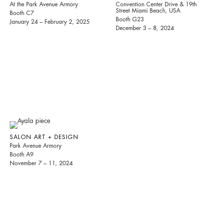
At the Park Avenue Armory
Convention Center Drive & 19th
Street Miami Beach, USA
Booth C7
Booth G23
January 24 – February 2, 2025
December 3 – 8, 2024
SALON ART + DESIGN
Park Avenue Armory
Booth A9
November 7 – 11, 2024