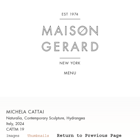
MENU
MICHELA CATTAI
Naturalia, Contemporary Sculpture, Hydrangea
Italy, 2024
CATTM 19
Return to Previous Page
Images
Thumbnails