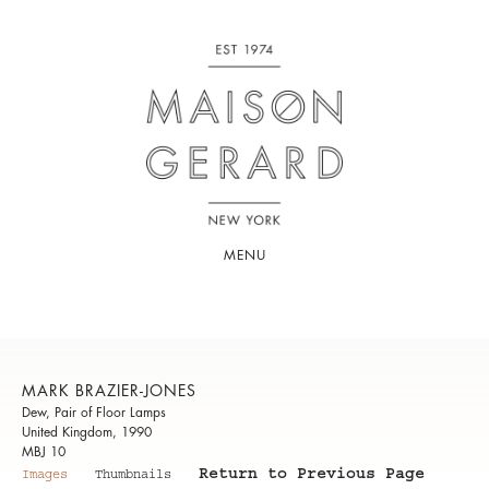
MENU
MARK BRAZIER-JONES
Dew, Pair of Floor Lamps
United Kingdom, 1990
MBJ 10
Return to Previous Page
Images
Thumbnails