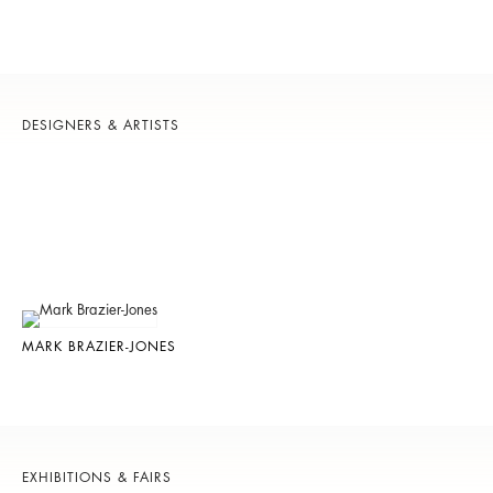
DESIGNERS & ARTISTS
MARK BRAZIER-JONES
EXHIBITIONS & FAIRS