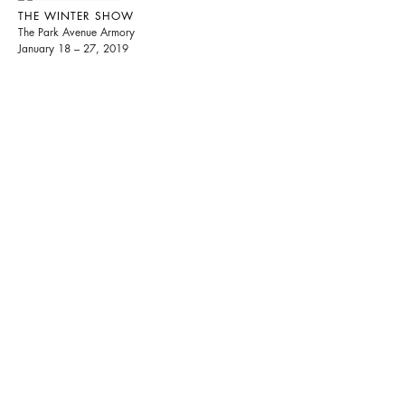
THE WINTER SHOW
The Park Avenue Armory
January 18 – 27, 2019