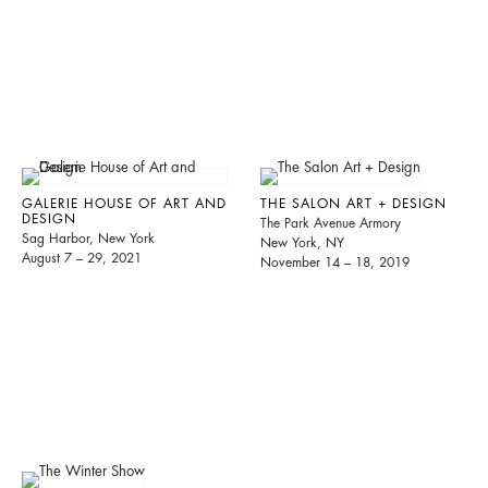
GALERIE HOUSE OF ART AND
THE SALON ART + DESIGN
DESIGN
The Park Avenue Armory
Sag Harbor, New York
New York, NY
August 7 – 29, 2021
November 14 – 18, 2019