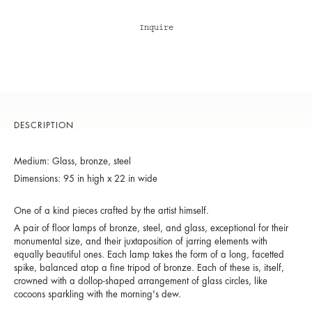
Inquire
DESCRIPTION
Medium: Glass, bronze, steel
Dimensions: 95 in high x 22 in wide
One of a kind pieces crafted by the artist himself.
A pair of floor lamps of bronze, steel, and glass, exceptional for their
monumental size, and their juxtaposition of jarring elements with
equally beautiful ones. Each lamp takes the form of a long, facetted
spike, balanced atop a fine tripod of bronze. Each of these is, itself,
crowned with a dollop-shaped arrangement of glass circles, like
cocoons sparkling with the morning's dew.