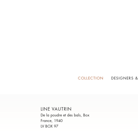
COLLECTION
DESIGNERS &
LINE VAUTRIN
De la poudre et des bals, Box
France, 1940
LV BOX 97