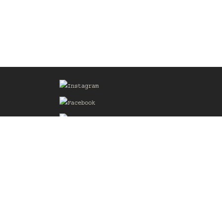
Sign up for our Mailing List
he
of the
delines
the web
d.com
.