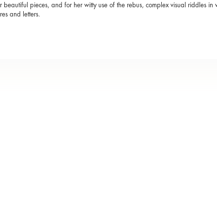
r beautiful pieces, and for her witty use of the rebus, complex visual riddles 
res and letters.