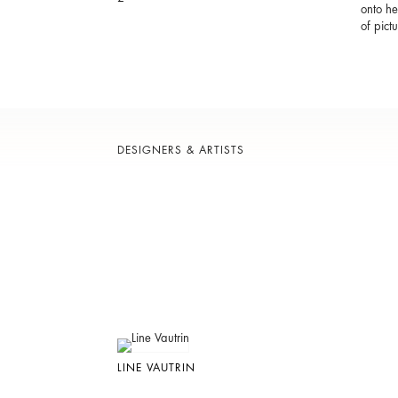
onto he
of pictu
DESIGNERS & ARTISTS
LINE VAUTRIN