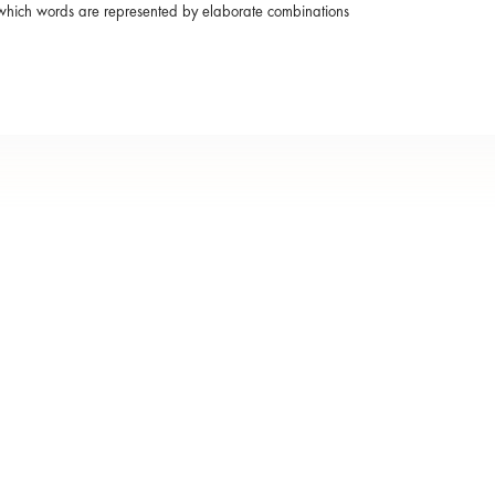
in which words are represented by elaborate combinations