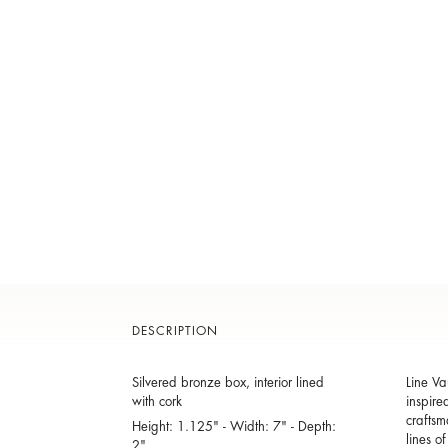
DESCRIPTION
Silvered bronze box, interior lined
Line Va
with cork
inspire
craftsm
Height: 1.125" - Width: 7" - Depth:
lines o
2"