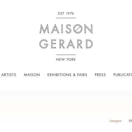
 ARTISTS
MAISON
EXHIBITIONS & FAIRS
PRESS
PUBLICAT
Images
T