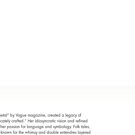
f metal” by Vogue magazine, created a legacy of
cately crafted.” Her idiosyncratic vision and refined
h her passion for language and symbology. Folk tales,
e known for the whimsy and double entendres layered