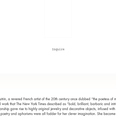
Inquire
utrin, a revered French artist of the 20th century once dubbed “the poetess o
d work that The New York Times described as “bold, brilliant, barbaric and intri
anship gave rise to highly original jewelry and decorative objects, infused wit
f poetry and aphorisms were all fodder for her clever imagination. She becam