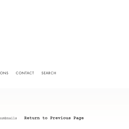
IONS
CONTACT
SEARCH
Return to Previous Page
humbnails