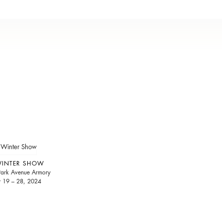
WINTER SHOW
 Park Avenue Armory
y 19 – 28, 2024