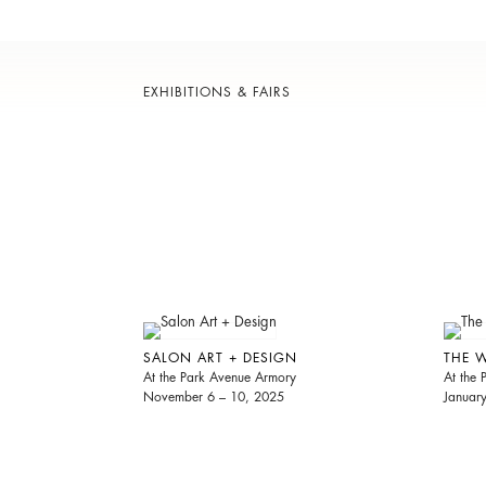
EXHIBITIONS & FAIRS
SALON ART + DESIGN
THE 
At the Park Avenue Armory
At the
November 6 – 10, 2025
Januar