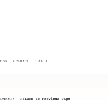
IONS
CONTACT
SEARCH
Return to Previous Page
humbnails