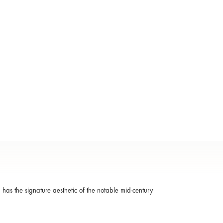
 has the signature aesthetic of the notable mid-century