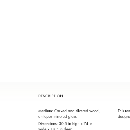
DESCRIPTION
Medium: Carved and silvered wood,
This re
antiques mirrored glass
designe
Dimensions: 30.5 in high x 74 in
wide x 19.5 in deep