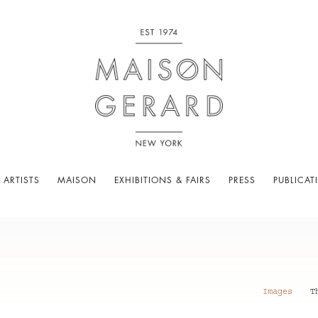
 ARTISTS
MAISON
EXHIBITIONS & FAIRS
PRESS
PUBLICAT
Images
T