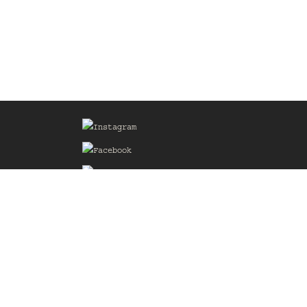
Sign up for our Mailing List
he
of the
delines
the web
d.com
.