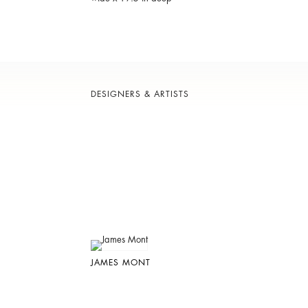
DESIGNERS & ARTISTS
JAMES MONT