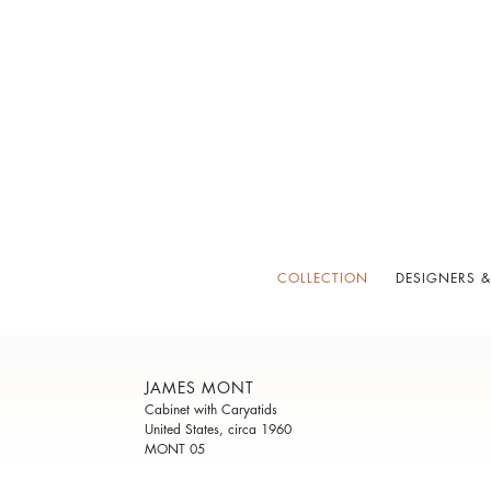
COLLECTION
DESIGNERS &
JAMES MONT
Cabinet with Caryatids
United States, circa 1960
MONT 05