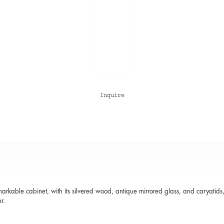
Inquire
markable cabinet, with its silvered wood, antique mirrored glass, and caryatids,
r.