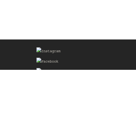
Sign up for our Mailing List
he
of the
delines
the web
d.com
.