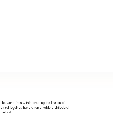
t the world from within, creating the illusion of
when set together, have a remarkable architectural
g method.