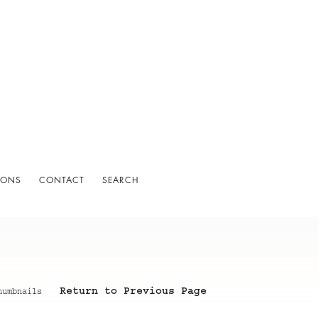
IONS
CONTACT
SEARCH
Return to Previous Page
humbnails