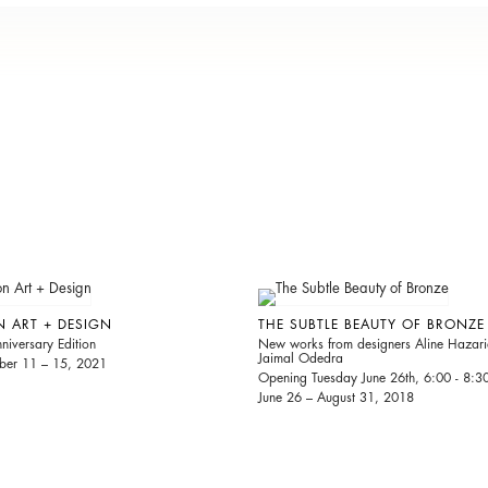
N ART + DESIGN
THE SUBTLE BEAUTY OF BRONZE
niversary Edition
New works from designers Aline Hazar
Jaimal Odedra
er 11 – 15, 2021
Opening Tuesday June 26th, 6:00 - 8:
June 26 – August 31, 2018