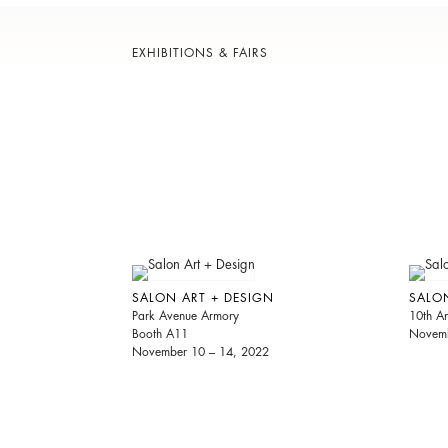
EXHIBITIONS & FAIRS
SALON ART + DESIGN
SALO
Park Avenue Armory
10th An
Booth A11
Novemb
November 10 – 14, 2022