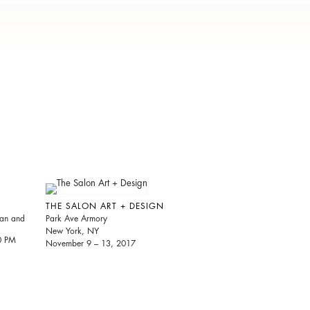
THE SALON ART + DESIGN
ian and
Park Ave Armory
New York, NY
30 PM
November 9 – 13, 2017