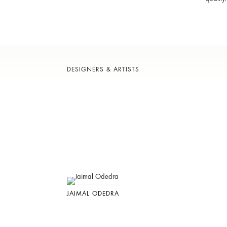
DESIGNERS & ARTISTS
JAIMAL ODEDRA