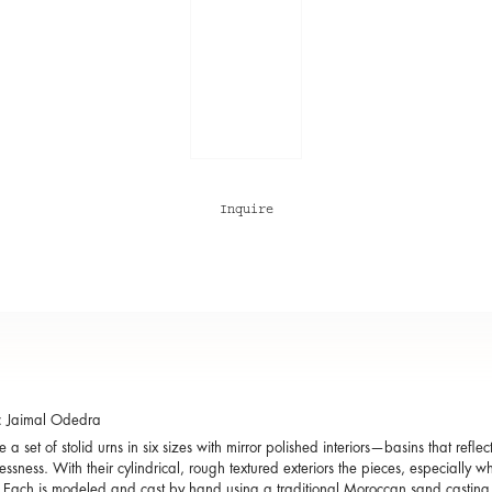
Inquire
: Jaimal Odedra
 a set of stolid urns in six sizes with mirror polished interiors—basins that reflec
essness. With their cylindrical, rough textured exteriors the pieces, especially 
. Each is modeled and cast by hand using a traditional Moroccan sand castin