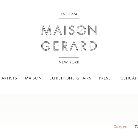
 ARTISTS
MAISON
EXHIBITIONS & FAIRS
PRESS
PUBLICAT
Images
T