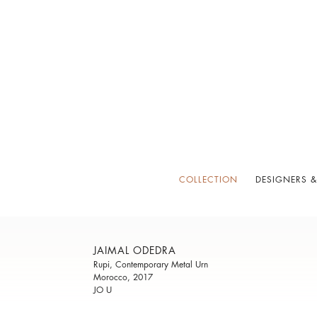
COLLECTION
DESIGNERS &
JAIMAL ODEDRA
Rupi, Contemporary Metal Urn
Morocco, 2017
JO U