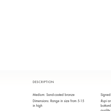
DESCRIPTION
Medium: Sand-casted bronze
Signed
Dimensions: Range in size from 5-15
Rupi
are
in high
bottoml
quality