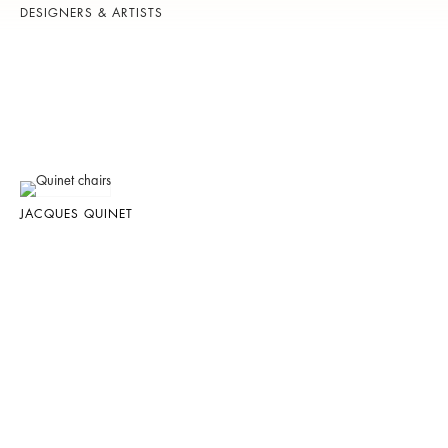
DESIGNERS & ARTISTS
JACQUES QUINET