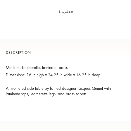
Inquire
DESCRIPTION
Medium: Leatherette, laminate, brass
Dimensions: 16 in high x 24.25 in wide x 16.25 in deep
A two tiered side table by famed designer Jacques Quinet with
laminate tops, leatherette legs, and brass sabots.