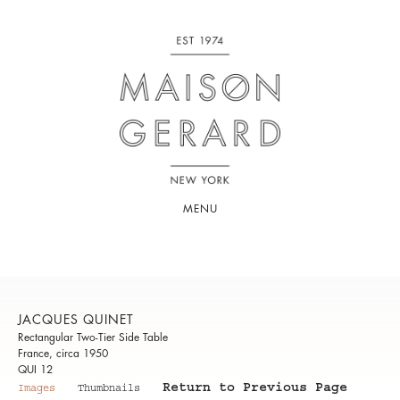
MENU
JACQUES QUINET
Rectangular Two-Tier Side Table
France, circa 1950
QUI 12
Return to Previous Page
Images
Thumbnails