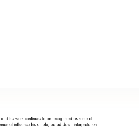
, and his work continues to be recognized as some of
numental influence his simple, pared down interpretation