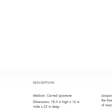
DESCRIPTION
Medium: Carved sycamore
Jacques
the fin
Dimensions: 18.5 in high x 16 in
of neoc
wide x 22 in deep