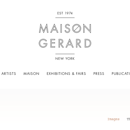
 ARTISTS
MAISON
EXHIBITIONS & FAIRS
PRESS
PUBLICAT
Images
T