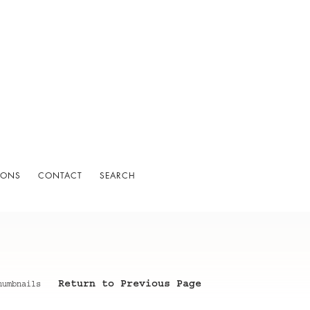
IONS
CONTACT
SEARCH
Return to Previous Page
humbnails