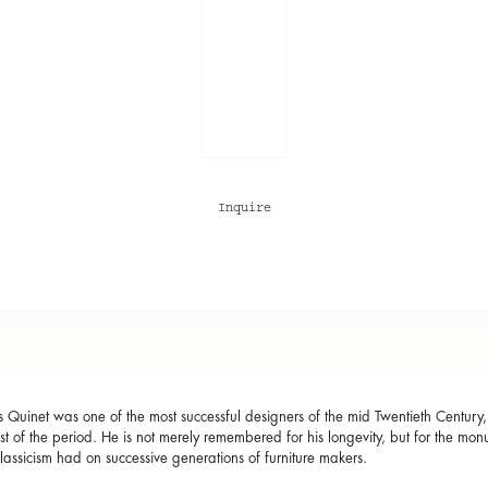
Inquire
 Quinet was one of the most successful designers of the mid Twentieth Century
est of the period. He is not merely remembered for his longevity, but for the mo
lassicism had on successive generations of furniture makers.