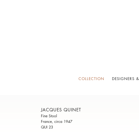
COLLECTION
DESIGNERS &
JACQUES QUINET
Fine Stool
France, circa 1947
QUI 23