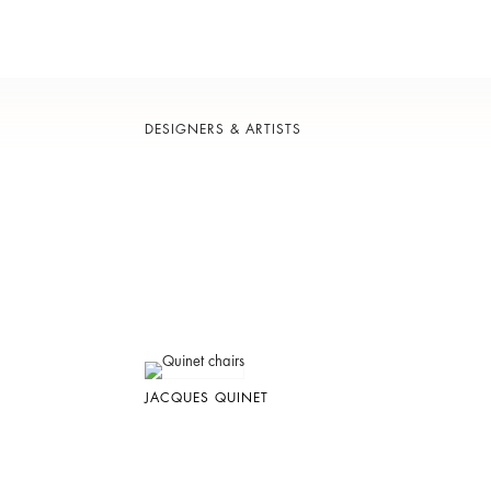
DESIGNERS & ARTISTS
JACQUES QUINET