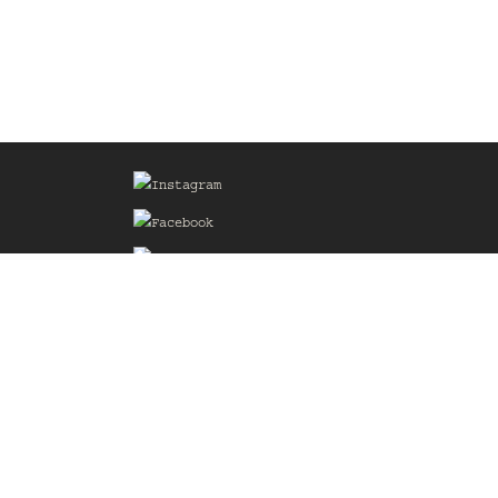
Sign up for our Mailing List
he
of the
delines
the web
d.com
.