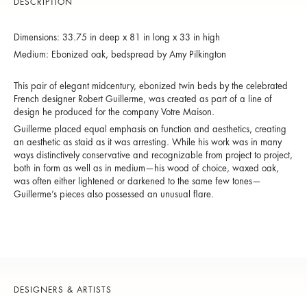
DESCRIPTION
Dimensions: 33.75 in deep x 81 in long x 33 in high
Medium: Ebonized oak, bedspread by Amy Pilkington
This pair of elegant midcentury, ebonized twin beds by the celebrated
French designer Robert Guillerme, was created as part of a line of
design he produced for the company Votre Maison.
Guillerme placed equal emphasis on function and aesthetics, creating
an aesthetic as staid as it was arresting. While his work was in many
ways distinctively conservative and recognizable from project to project,
both in form as well as in medium—his wood of choice, waxed oak,
was often either lightened or darkened to the same few tones—
Guillerme’s pieces also possessed an unusual flare.
DESIGNERS & ARTISTS