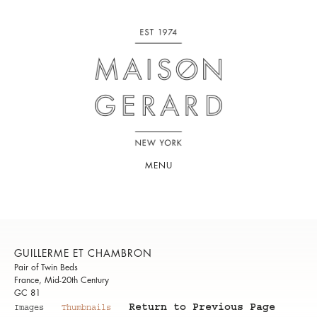
MENU
GUILLERME ET CHAMBRON
Pair of Twin Beds
France, Mid-20th Century
GC 81
Return to Previous Page
Images
Thumbnails