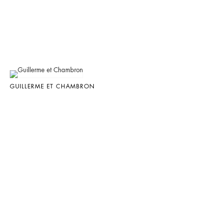
GUILLERME ET CHAMBRON