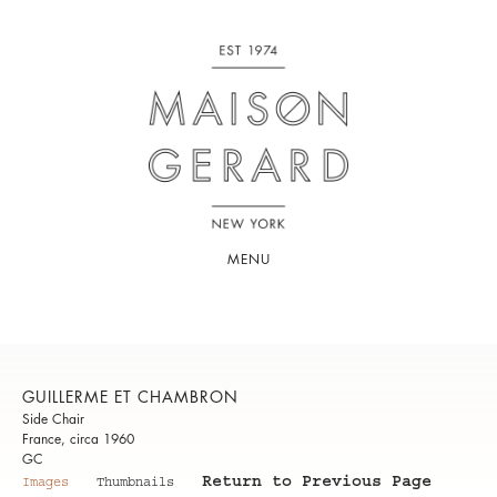
MENU
GUILLERME ET CHAMBRON
Side Chair
France, circa 1960
GC
Return to Previous Page
Images
Thumbnails