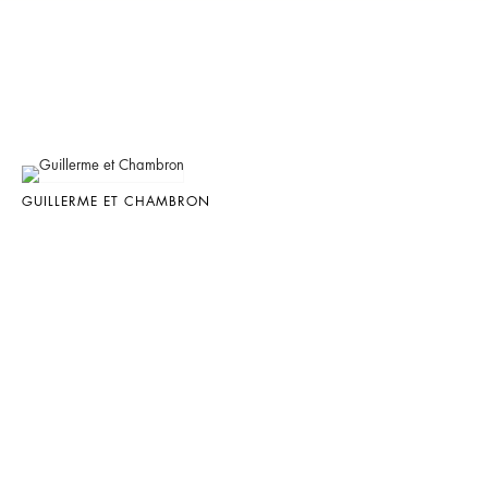
GUILLERME ET CHAMBRON