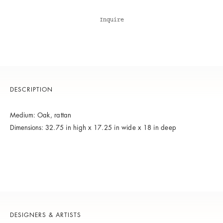
Inquire
DESCRIPTION
Medium:
Oak, rattan
Dimensions:
32.75 in high x 17.25 in wide x 18 in deep
DESIGNERS & ARTISTS