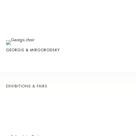
GEORGIS & MIRGORODSKY
EXHIBITIONS & FAIRS