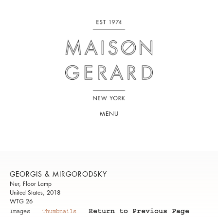
MENU
GEORGIS & MIRGORODSKY
Nur, Floor Lamp
United States, 2018
WTG 26
Return to Previous Page
Images
Thumbnails