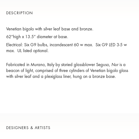
DESCRIPTION
Venetian
bigolo
with silver leaf base and bronze.
62”high x 13.5” diameter at base.
Electrical: Six G9 bulbs, incandescent 60 w max. Six G9 LED 3-5 w
max. UL listed optional.
Fabricated in Murano, Italy by storied glassblower Seguso,
Nur
is a
beacon of light, comprised of three cylinders of Venetian bigolo glass
with silver leaf and a plexiglass liner, hung on a bronze base.
DESIGNERS & ARTISTS