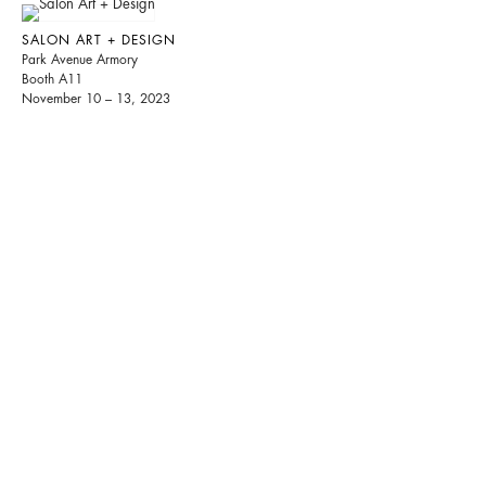
SALON ART + DESIGN
Park Avenue Armory
Booth A11
November 10 – 13, 2023