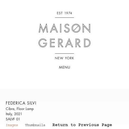
MENU
FEDERICA SILVI
Cibra, Floor Lamp
Italy, 2021
SALVF 01
Return to Previous Page
Images
Thumbnails