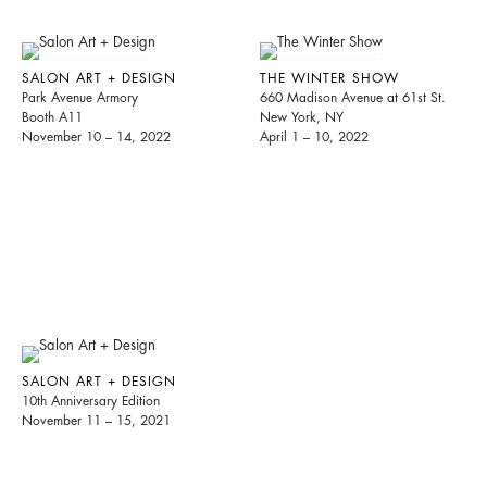
SALON ART + DESIGN
THE WINTER SHOW
Park Avenue Armory
660 Madison Avenue at 61st St.
Booth A11
New York, NY
November 10 – 14, 2022
April 1 – 10, 2022
SALON ART + DESIGN
10th Anniversary Edition
November 11 – 15, 2021