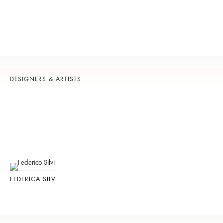
DESIGNERS & ARTISTS
FEDERICA SILVI