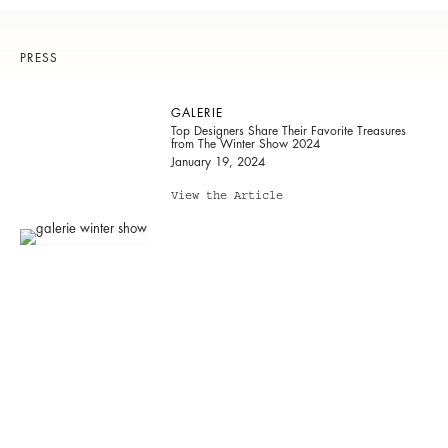
PRESS
GALERIE
Top Designers Share Their Favorite Treasures
from The Winter Show 2024
January 19, 2024
View the Article