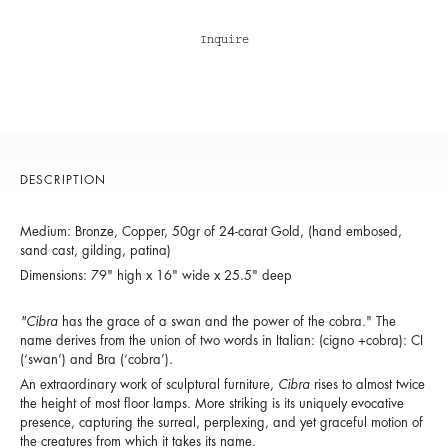
Inquire
DESCRIPTION
Medium: Bronze, Copper, 50gr of 24-carat Gold, (hand embosed,
sand cast, gilding, patina)
Dimensions: 79" high x 16" wide x 25.5" deep
"Cibra
has the grace of a swan and the power of the cobra." The
name derives from the union of two words in Italian: (cigno +cobra): CI
(‘swan’) and Bra (‘cobra’).
An extraordinary work of sculptural furniture,
Cibra
rises to almost twice
the height of most floor lamps. More striking is its uniquely evocative
presence, capturing the surreal, perplexing, and yet graceful motion of
the creatures from which it takes its name.