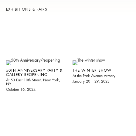
EXHIBITIONS & FAIRS
50TH ANNIVERSARY PARTY &
THE WINTER SHOW
GALLERY REOPENING
At the Park Avenue Armory
At 53 East 10th Street, New York,
January 20 – 29, 2023
NY
October 16, 2024