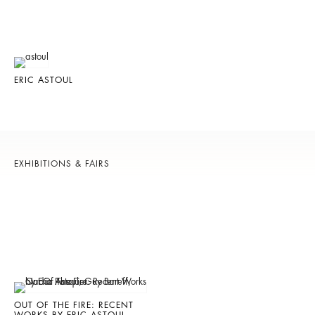
ERIC ASTOUL
EXHIBITIONS & FAIRS
OUT OF THE FIRE: RECENT
WORKS BY ERIC ASTOUL,