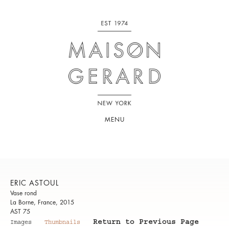
MENU
ERIC ASTOUL
Vase rond
La Borne, France, 2015
AST 75
Return to Previous Page
Images
Thumbnails