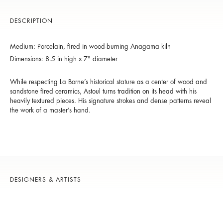
DESCRIPTION
Medium: Porcelain, fired in wood-burning Anagama kiln
Dimensions: 8.5 in high x 7" diameter
While respecting La Borne’s historical stature as a center of wood and
sandstone fired ceramics, Astoul turns tradition on its head with his
heavily textured pieces. His signature strokes and dense patterns reveal
the work of a master’s hand.
DESIGNERS & ARTISTS