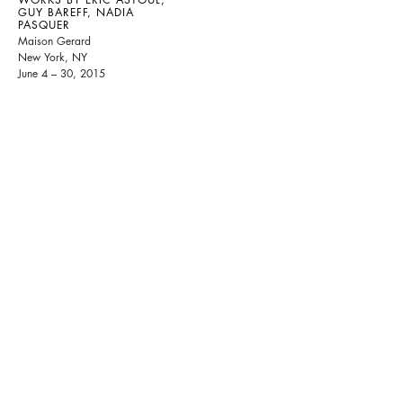
GUY BAREFF, NADIA
PASQUER
Maison Gerard
New York, NY
June 4 – 30, 2015